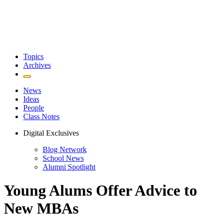
Topics
Archives
News
Ideas
People
Class Notes
Digital Exclusives
Blog Network
School News
Alumni Spotlight
Young Alums Offer Advice to
New MBAs