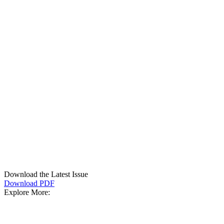
Download the Latest Issue
Download PDF
Explore More: