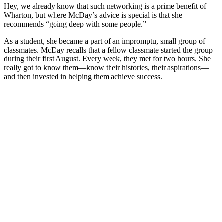
Hey, we already know that such networking is a prime benefit of
Wharton, but where McDay’s advice is special is that she
recommends “going deep with some people.”
As a student, she became a part of an impromptu, small group of
classmates. McDay recalls that a fellow classmate started the group
during their first August. Every week, they met for two hours. She
really got to know them—know their histories, their aspirations—
and then invested in helping them achieve success.