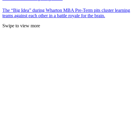
The “Big Idea” during Wharton MBA Pre-Term pits cluster learning
teams against each other in a battle royale for the brain.
Swipe to view more