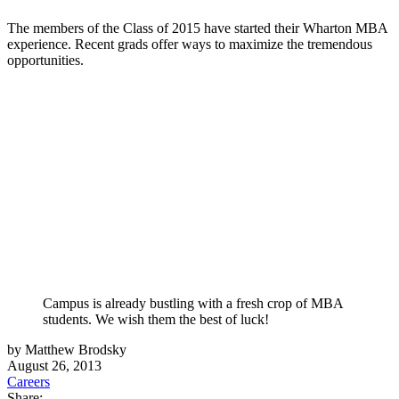
The members of the Class of 2015 have started their Wharton MBA
experience. Recent grads offer ways to maximize the tremendous
opportunities.
Campus is already bustling with a fresh crop of MBA
students. We wish them the best of luck!
by Matthew Brodsky
August 26, 2013
Careers
Share: