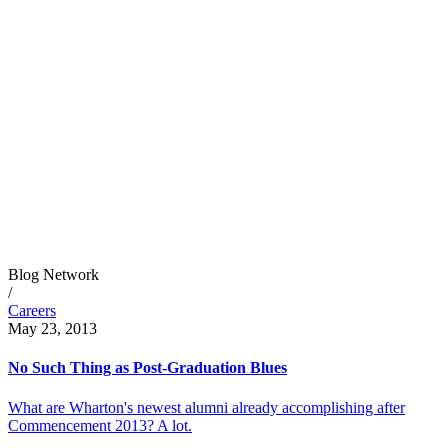
Blog Network
/
Careers
May 23, 2013
No Such Thing as Post-Graduation Blues
What are Wharton's newest alumni already accomplishing after
Commencement 2013? A lot.