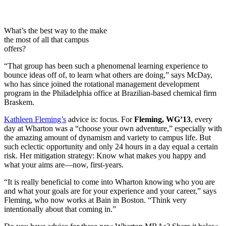
What’s the best way to the make
the most of all that campus
offers?
“That group has been such a phenomenal learning experience to
bounce ideas off of, to learn what others are doing,” says McDay,
who has since joined the rotational management development
program in the Philadelphia office at Brazilian-based chemical firm
Braskem.
Kathleen Fleming’s
advice is: focus. For
Fleming, WG’13
, every
day at Wharton was a “choose your own adventure,” especially with
the amazing amount of dynamism and variety to campus life. But
such eclectic opportunity and only 24 hours in a day equal a certain
risk. Her mitigation strategy: Know what makes you happy and
what your aims are—now, first-years.
“It is really beneficial to come into Wharton knowing who you are
and what your goals are for your experience and your career,” says
Fleming, who now works at Bain in Boston. “Think very
intentionally about that coming in.”