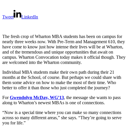
Tweet
LinkedIn
The fresh crop of Wharton MBA students has been on campus for
nearly three weeks now. With Pre-Term and Management 610, they
have come to know just how intense their lives will be at Wharton,
and of the tremendous and unique opportunities that await on
campus. Wharton Convocation today makes it official though. They
are welcomed into the Wharton community.
Individual MBA students make their own path during their 21
months at the School, of course. But perhaps we could share with
them some advice on how to make the most of their time. Who
better to offer it than those who just completed the journey?
For
Gwendolyn McDay, WG’13
, the message she wants to pass
along to Wharton’s newest MBAs is one of connections.
“Now is a special time where you can make so many connections
across so many different areas,” she says. “They’re going to serve
you for life.”