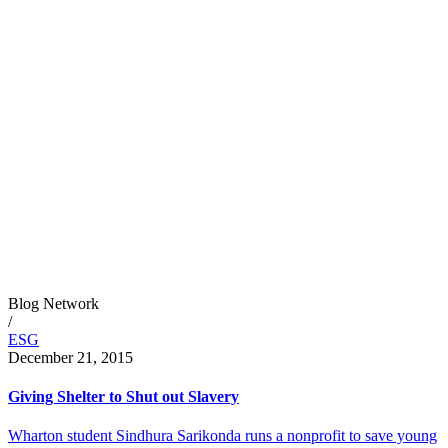
Blog Network
/
ESG
December 21, 2015
Giving Shelter to Shut out Slavery
Wharton student Sindhura Sarikonda runs a nonprofit to save young