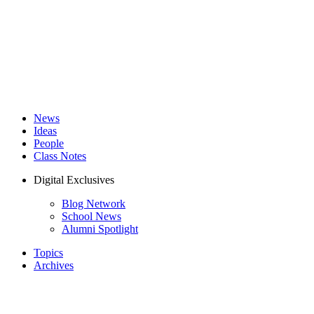
News
Ideas
People
Class Notes
Digital Exclusives
Blog Network
School News
Alumni Spotlight
Topics
Archives