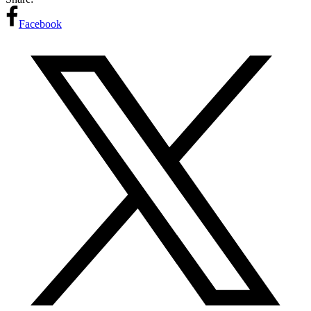
Facebook