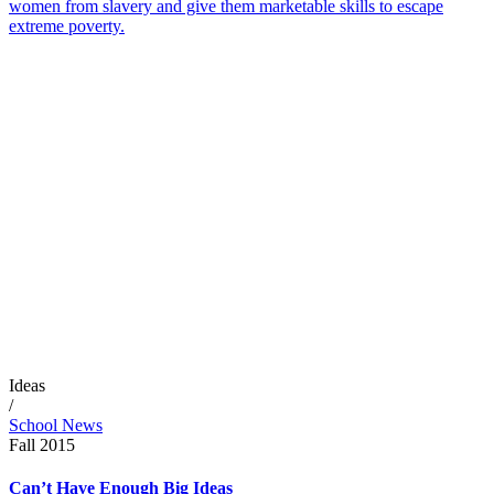
women from slavery and give them marketable skills to escape
extreme poverty.
Ideas
/
School News
Fall 2015
Can’t Have Enough Big Ideas