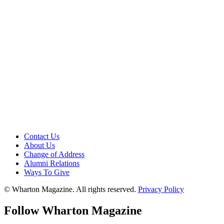
Contact Us
About Us
Change of Address
Alumni Relations
Ways To Give
© Wharton Magazine. All rights reserved.
Privacy Policy
Follow Wharton Magazine