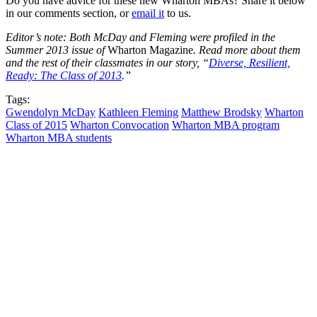
Do you have advice for these new Wharton MBAs? Share it below
in our comments section, or
email it
to us.
Editor’s note: Both McDay and Fleming were profiled in the
Summer 2013 issue of
Wharton Magazine
. Read more about them
and the rest of their classmates in our story, “
Diverse, Resilient,
Ready: The Class of 2013
.”
Tags:
Gwendolyn McDay
Kathleen Fleming
Matthew Brodsky
Wharton
Class of 2015
Wharton Convocation
Wharton MBA program
Wharton MBA students