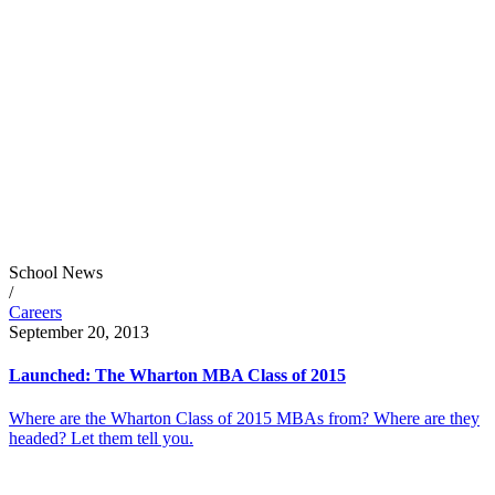
School News
/
Careers
September 20, 2013
Launched: The Wharton MBA Class of 2015
Where are the Wharton Class of 2015 MBAs from? Where are they
headed? Let them tell you.