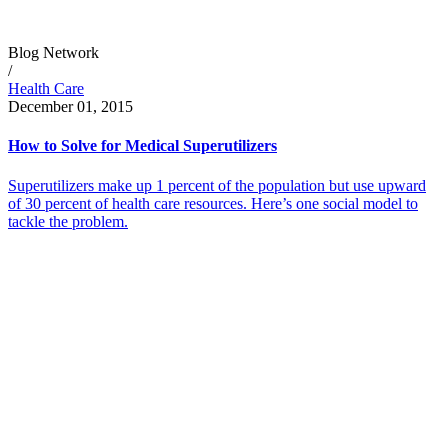
Blog Network
/
Health Care
December 01, 2015
How to Solve for Medical Superutilizers
Superutilizers make up 1 percent of the population but use upward
of 30 percent of health care resources. Here’s one social model to
tackle the problem.