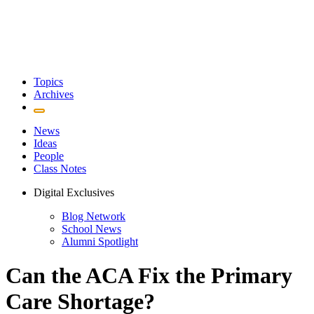
Topics
Archives
News
Ideas
People
Class Notes
Digital Exclusives
Blog Network
School News
Alumni Spotlight
Can the ACA Fix the Primary
Care Shortage?