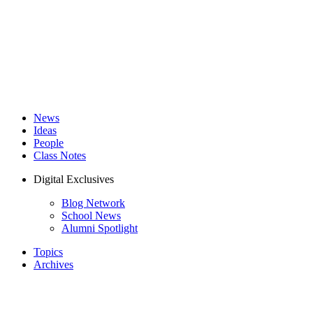
News
Ideas
People
Class Notes
Digital Exclusives
Blog Network
School News
Alumni Spotlight
Topics
Archives