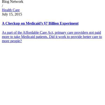
Blog Network
/
Health Care
July 15, 2015
A Checkup on Medicaid’s $7 Billion Experiment
As part of the Affordable Care Act, primary care providers got paid
more to take Medicaid patients. Did it work to provide better care to
more people?