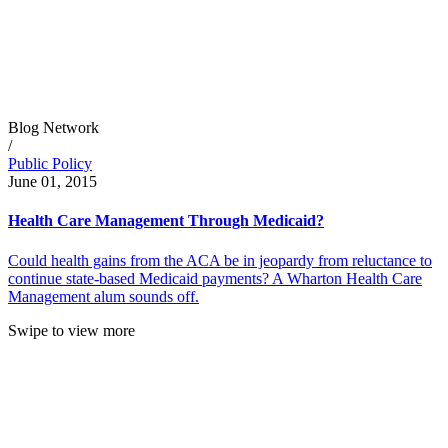
Blog Network
/
Public Policy
June 01, 2015
Health Care Management Through Medicaid?
Could health gains from the ACA be in jeopardy from reluctance to
continue state-based Medicaid payments? A Wharton Health Care
Management alum sounds off.
Swipe to view more