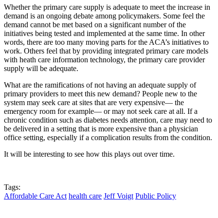
Whether the primary care supply is adequate to meet the increase in
demand is an ongoing debate among policymakers. Some feel the
demand cannot be met based on a significant number of the
initiatives being tested and implemented at the same time. In other
words, there are too many moving parts for the ACA’s initiatives to
work. Others feel that by providing integrated primary care models
with heath care information technology, the primary care provider
supply will be adequate.
What are the ramifications of not having an adequate supply of
primary providers to meet this new demand? People new to the
system may seek care at sites that are very expensive— the
emergency room for example— or may not seek care at all. If a
chronic condition such as diabetes needs attention, care may need to
be delivered in a setting that is more expensive than a physician
office setting, especially if a complication results from the condition.
It will be interesting to see how this plays out over time.
Tags:
Affordable Care Act
health care
Jeff Voigt
Public Policy