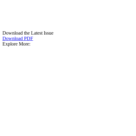
Download the Latest Issue
Download PDF
Explore More: