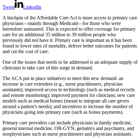
Tweet
LinkedIn
A linchpin of the Affordable Care Act is more access to primary care
physicians—mainly through Medicaid—for those who were
heretofore uninsured. This is expected to offer coverage for primary
care for an additional 35 million to 39 million people who
previously did not have it. Primary care is important as it has been
found to lower rates of mortality, deliver better outcomes for patients
and cut the cost of care.
One of the issues that needs to be addressed is an adequate supply of
clinicians to take care of this surge in demand.
The ACA put in place initiatives to meet this new demand: an
increase in care extenders (e.g., nurse practitioners, physician
assistants); improved access to technology (such as medical records
and remote monitoring); improved payment for clinicians; new care
models such as medical homes (meant to integrate all care givers
around a patient’s needs); and incentives to increase the number of
physicians going into primary care (such as bonus payments).
Primary care providers can include physicians in family medicine,
general internal medicine, OB-GYN, geriatrics and psychiatry, and
nonphysicians such as nurse practitioners and physician assistants.