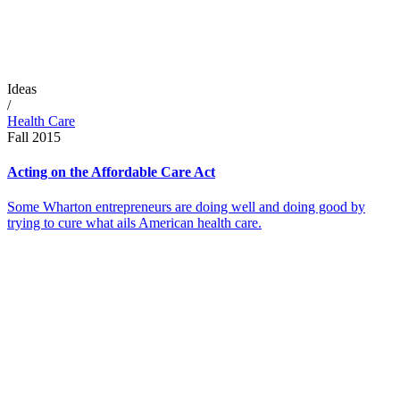
Ideas
/
Health Care
Fall 2015
Acting on the Affordable Care Act
Some Wharton entrepreneurs are doing well and doing good by
trying to cure what ails American health care.