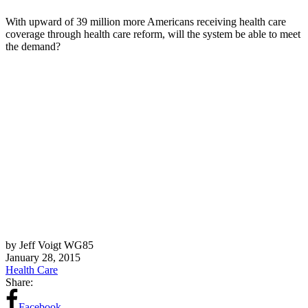
With upward of 39 million more Americans receiving health care
coverage through health care reform, will the system be able to meet
the demand?
by Jeff Voigt WG85
January 28, 2015
Health Care
Share:
Facebook