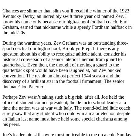
Chances are slimmer than slim you’ll recall the winner of the 1923
Kentucky Derby, an incredibly swift three-year-old named Zev. I
know his name only because our high-school football coach, Earl
Graham, earned that nickname while a speedy Fordham halfback in
the mid-20s.
During the wartime years, Zev Graham was an outstanding three-
sport coach at our high school, Brooklyn Prep. If there is any
question about his ability to recognize athletic talent, consider his
historical conversion of a senior interior lineman from guard to
quarterback. Even then, the thought of moving a guard to the
quarterback spot would have been laughed at, but Zev bucked
convention. The result: an almost perfect 1944 season and the
discovery of a brilliant star in the football firmament. The senior
lineman? Joe Paterno.
Perhaps Zev wasn’t taking such a big risk, after all. Joe held the
office of student council president, the de facto school leader at a
time the nation was at war with Italy. The round-bellied little coach
surely saw that any student who could win a major election despite
an Italian last name must have held some special charisma among
his peers.
Joe’s leadership skills were most noticeable to me on a cold Sunday