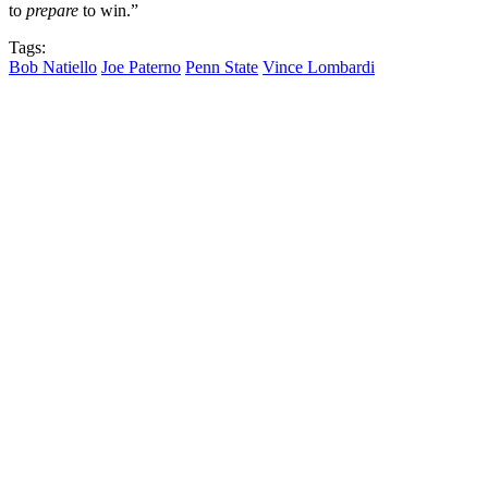
to
prepare
to win.”
Tags:
Bob Natiello
Joe Paterno
Penn State
Vince Lombardi