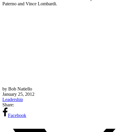
Paterno and Vince Lombardi.
by Bob Natiello
January 25, 2012
Leadership
Share:
Facebook