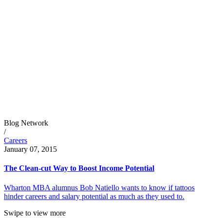
Blog Network
/
Careers
January 07, 2015
The Clean-cut Way to Boost Income Potential
Wharton MBA alumnus Bob Natiello wants to know if tattoos
hinder careers and salary potential as much as they used to.
Swipe to view more