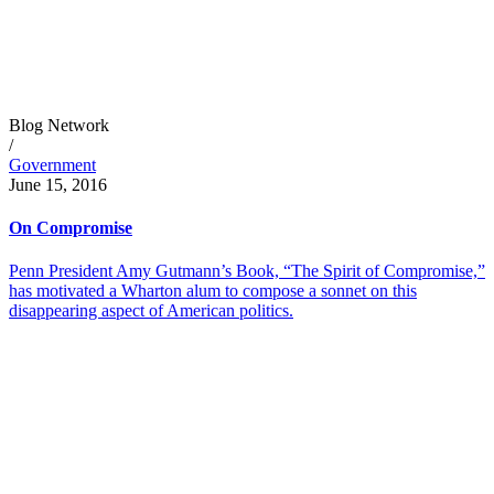
Blog Network
/
Government
June 15, 2016
On Compromise
Penn President Amy Gutmann’s Book, “The Spirit of Compromise,”
has motivated a Wharton alum to compose a sonnet on this
disappearing aspect of American politics.