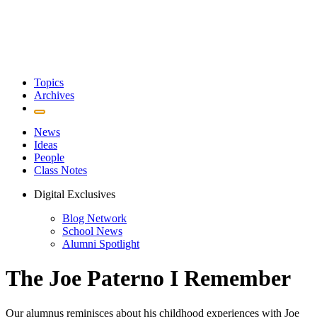
Topics
Archives
News
Ideas
People
Class Notes
Digital Exclusives
Blog Network
School News
Alumni Spotlight
The Joe Paterno I Remember
Our alumnus reminisces about his childhood experiences with Joe