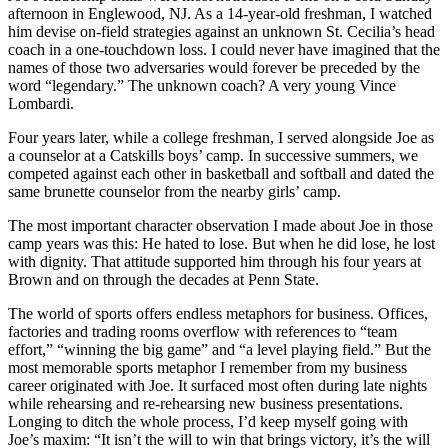
afternoon in Englewood, NJ. As a 14-year-old freshman, I watched
him devise on-field strategies against an unknown St. Cecilia’s head
coach in a one-touchdown loss. I could never have imagined that the
names of those two adversaries would forever be preceded by the
word “legendary.” The unknown coach? A very young Vince
Lombardi.
Four years later, while a college freshman, I served alongside Joe as
a counselor at a Catskills boys’ camp. In successive summers, we
competed against each other in basketball and softball and dated the
same brunette counselor from the nearby girls’ camp.
The most important character observation I made about Joe in those
camp years was this: He hated to lose. But when he did lose, he lost
with dignity. That attitude supported him through his four years at
Brown and on through the decades at Penn State.
The world of sports offers endless metaphors for business. Offices,
factories and trading rooms overflow with references to “team
effort,” “winning the big game” and “a level playing field.” But the
most memorable sports metaphor I remember from my business
career originated with Joe. It surfaced most often during late nights
while rehearsing and re-rehearsing new business presentations.
Longing to ditch the whole process, I’d keep myself going with
Joe’s maxim: “It isn’t the will to win that brings victory, it’s the will