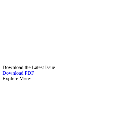
Download the Latest Issue
Download PDF
Explore More: