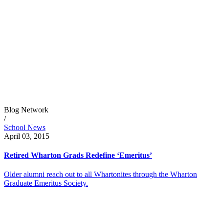
Blog Network
/
School News
April 03, 2015
Retired Wharton Grads Redefine ‘Emeritus’
Older alumni reach out to all Whartonites through the Wharton
Graduate Emeritus Society.