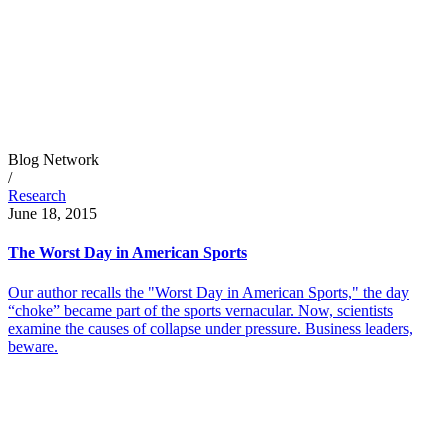
Blog Network
/
Research
June 18, 2015
The Worst Day in American Sports
Our author recalls the "Worst Day in American Sports," the day
“choke” became part of the sports vernacular. Now, scientists
examine the causes of collapse under pressure. Business leaders,
beware.