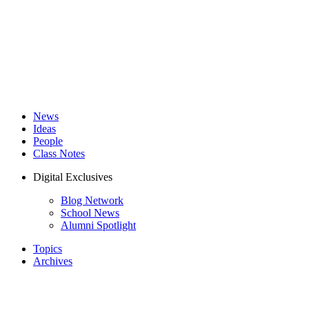
News
Ideas
People
Class Notes
Digital Exclusives
Blog Network
School News
Alumni Spotlight
Topics
Archives