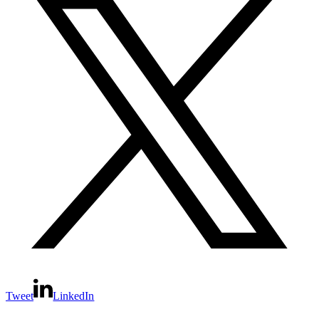
Tweet
LinkedIn