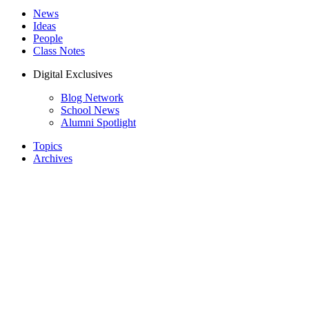
News
Ideas
People
Class Notes
Digital Exclusives
Blog Network
School News
Alumni Spotlight
Topics
Archives