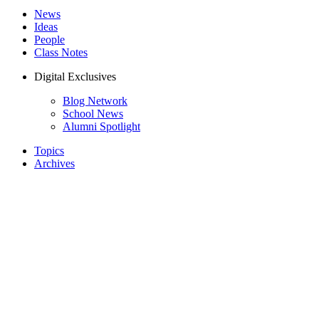
News
Ideas
People
Class Notes
Digital Exclusives
Blog Network
School News
Alumni Spotlight
Topics
Archives