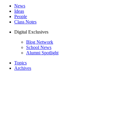
News
Ideas
People
Class Notes
Digital Exclusives
Blog Network
School News
Alumni Spotlight
Topics
Archives