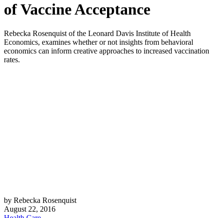
of Vaccine Acceptance
Rebecka Rosenquist of the Leonard Davis Institute of Health
Economics, examines whether or not insights from behavioral
economics can inform creative approaches to increased vaccination
rates.
by Rebecka Rosenquist
August 22, 2016
Health Care