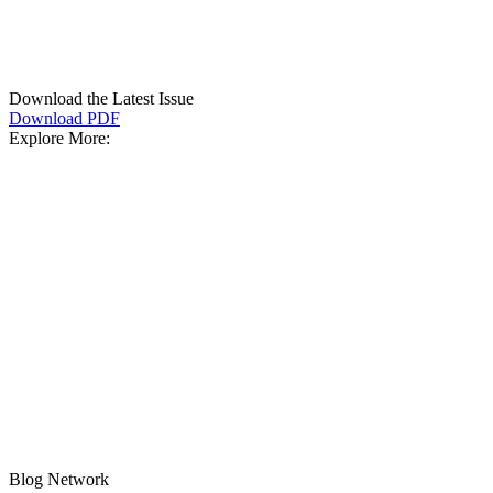
Download the Latest Issue
Download PDF
Explore More:
Blog Network