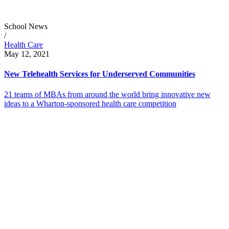
School News
/
Health Care
May 12, 2021
New Telehealth Services for Underserved Communities
21 teams of MBAs from around the world bring innovative new
ideas to a Wharton-sponsored health care competition