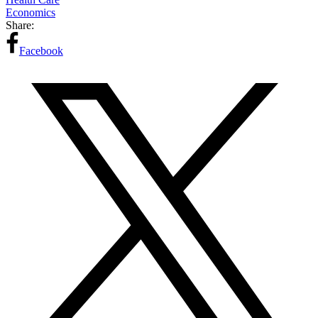
Economics
Share:
Facebook