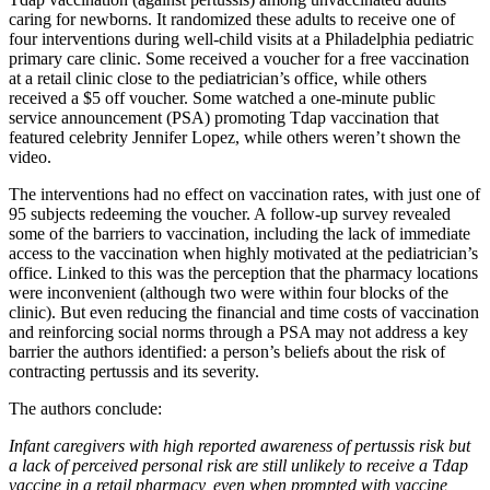
caring for newborns. It randomized these adults to receive one of
four interventions during well-child visits at a Philadelphia pediatric
primary care clinic. Some received a voucher for a free vaccination
at a retail clinic close to the pediatrician’s office, while others
received a $5 off voucher. Some watched a one-minute public
service announcement (PSA) promoting Tdap vaccination that
featured celebrity Jennifer Lopez, while others weren’t shown the
video.
The interventions had no effect on vaccination rates, with just one of
95 subjects redeeming the voucher. A follow-up survey revealed
some of the barriers to vaccination, including the lack of immediate
access to the vaccination when highly motivated at the pediatrician’s
office. Linked to this was the perception that the pharmacy locations
were inconvenient (although two were within four blocks of the
clinic). But even reducing the financial and time costs of vaccination
and reinforcing social norms through a PSA may not address a key
barrier the authors identified: a person’s beliefs about the risk of
contracting pertussis and its severity.
The authors conclude:
Infant caregivers with high reported awareness of pertussis risk but
a lack of perceived personal risk are still unlikely to receive a Tdap
vaccine in a retail pharmacy, even when prompted with vaccine