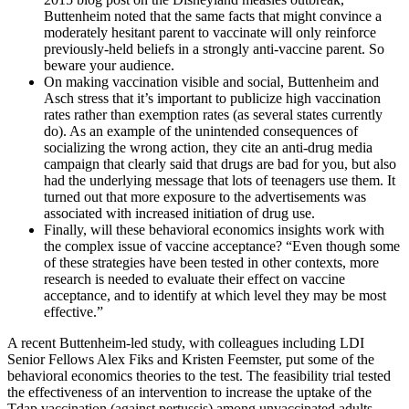
Buttenheim noted that the same facts that might convince a
moderately hesitant parent to vaccinate will only reinforce
previously-held beliefs in a strongly anti-vaccine parent. So
beware your audience.
On making vaccination visible and social, Buttenheim and
Asch stress that it’s important to publicize high vaccination
rates rather than exemption rates (as several states currently
do). As an example of the unintended consequences of
socializing the wrong action, they cite an anti-drug media
campaign that clearly said that drugs are bad for you, but also
had the underlying message that lots of teenagers use them. It
turned out that more exposure to the advertisements was
associated with increased initiation of drug use.
Finally, will these behavioral economics insights work with
the complex issue of vaccine acceptance? “Even though some
of these strategies have been tested in other contexts, more
research is needed to evaluate their effect on vaccine
acceptance, and to identify at which level they may be most
effective.”
A recent Buttenheim-led study, with colleagues including LDI
Senior Fellows Alex Fiks and Kristen Feemster, put some of the
behavioral economics theories to the test. The feasibility trial tested
the effectiveness of an intervention to increase the uptake of the
Tdap vaccination (against pertussis) among unvaccinated adults