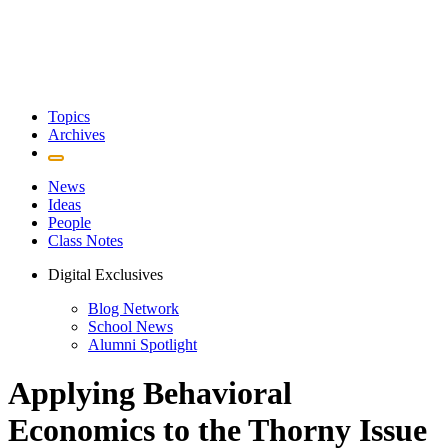
Topics
Archives
News
Ideas
People
Class Notes
Digital Exclusives
Blog Network
School News
Alumni Spotlight
Applying Behavioral
Economics to the Thorny Issue