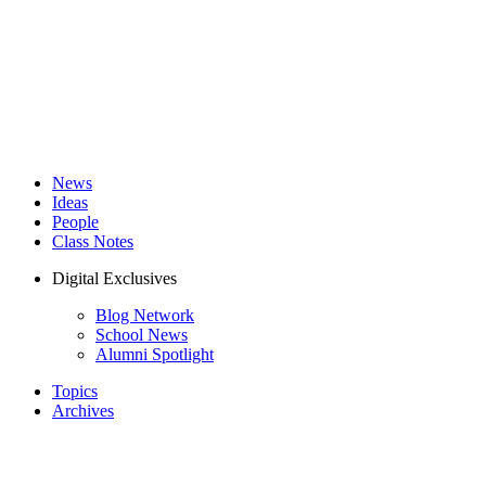
News
Ideas
People
Class Notes
Digital Exclusives
Blog Network
School News
Alumni Spotlight
Topics
Archives