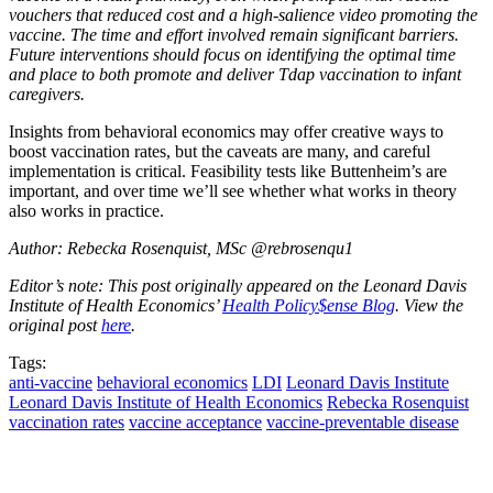
vouchers that reduced cost and a high-salience video promoting the
vaccine. The time and effort involved remain significant barriers.
Future interventions should focus on identifying the optimal time
and place to both promote and deliver Tdap vaccination to infant
caregivers.
Insights from behavioral economics may offer creative ways to
boost vaccination rates, but the caveats are many, and careful
implementation is critical. Feasibility tests like Buttenheim’s are
important, and over time we’ll see whether what works in theory
also works in practice.
Author: Rebecka Rosenquist, MSc @rebrosenqu1
Editor’s note: This post originally appeared on the Leonard Davis
Institute of Health Economics’
Health Policy$ense Blog
. View the
original post
here
.
Tags:
anti-vaccine
behavioral economics
LDI
Leonard Davis Institute
Leonard Davis Institute of Health Economics
Rebecka Rosenquist
vaccination rates
vaccine acceptance
vaccine-preventable disease