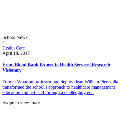
School News
/
Health Care
April 18, 2017
From Blood Bank Expert to Health Services Research
Visionary
Former Wharton professor and deputy dean William Pierskalla
transformed the school's approach to healthcare management
education and led LDI through a challenging era.
Swipe to view more