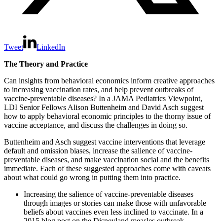
Tweet
LinkedIn
The Theory and Practice
Can insights from behavioral economics inform creative approaches
to increasing vaccination rates, and help prevent outbreaks of
vaccine-preventable diseases? In a JAMA Pediatrics Viewpoint,
LDI Senior Fellows Alison Buttenheim and David Asch suggest
how to apply behavioral economic principles to the thorny issue of
vaccine acceptance, and discuss the challenges in doing so.
Buttenheim and Asch suggest vaccine interventions that leverage
default and omission biases, increase the salience of vaccine-
preventable diseases, and make vaccination social and the benefits
immediate. Each of these suggested approaches come with caveats
about what could go wrong in putting them into practice.
Increasing the salience of vaccine-preventable diseases
through images or stories can make those with unfavorable
beliefs about vaccines even less inclined to vaccinate. In a
2015 blog post on the Disneyland measles outbreak,