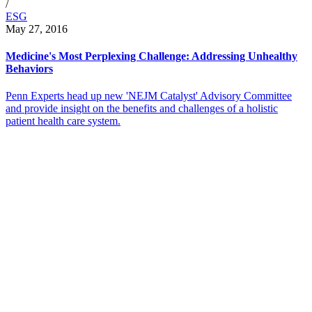
/
ESG
May 27, 2016
Medicine's Most Perplexing Challenge: Addressing Unhealthy
Behaviors
Penn Experts head up new 'NEJM Catalyst' Advisory Committee
and provide insight on the benefits and challenges of a holistic
patient health care system.