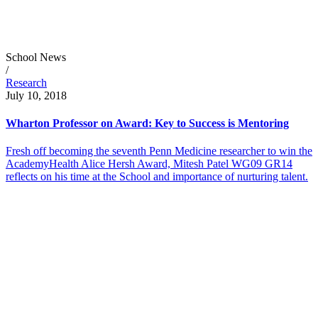
School News
/
Research
July 10, 2018
Wharton Professor on Award: Key to Success is Mentoring
Fresh off becoming the seventh Penn Medicine researcher to win the
AcademyHealth Alice Hersh Award, Mitesh Patel WG09 GR14
reflects on his time at the School and importance of nurturing talent.