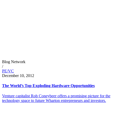
Blog Network
/
PE/VC
December 10, 2012
The World’s Top Exploding Hardware Opportunities
Venture capitalist Rob Coneybeer offers a promising picture for the
technology space to future Wharton entrepreneurs and investors.