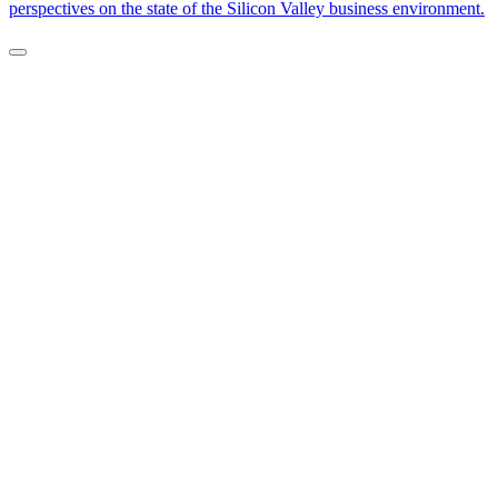
perspectives on the state of the Silicon Valley business environment.