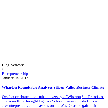
Blog Network
/
Entrepreneurship
January 04, 2012
Wharton Roundtable Analyzes Silicon Valley Business Climate
October celebrated the 10th anniversary of Wharton|San Francisco.
The roundtable brought together School alumni and students who
are entrepreneurs and investors on the West Coast to gain their