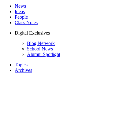
News
Ideas
People
Class Notes
Digital Exclusives
Blog Network
School News
Alumni Spotlight
Topics
Archives