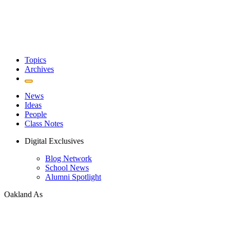
Topics
Archives
News
Ideas
People
Class Notes
Digital Exclusives
Blog Network
School News
Alumni Spotlight
Oakland As