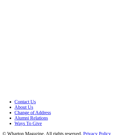
Contact Us
About Us
Change of Address
Alumni Relations
Ways To Give
© Wharton Magazine. All rights reserved.
Privacy Policy