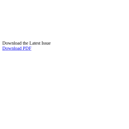
Download the Latest Issue
Download PDF