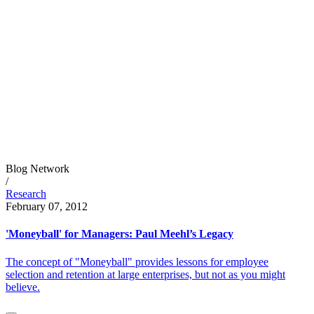
Blog Network
/
Research
February 07, 2012
'Moneyball' for Managers: Paul Meehl’s Legacy
The concept of "Moneyball" provides lessons for employee
selection and retention at large enterprises, but not as you might
believe.