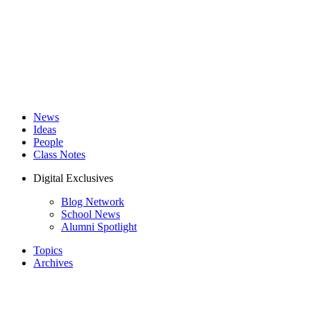
News
Ideas
People
Class Notes
Digital Exclusives
Blog Network
School News
Alumni Spotlight
Topics
Archives