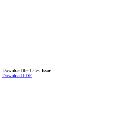
Download the Latest Issue
Download PDF