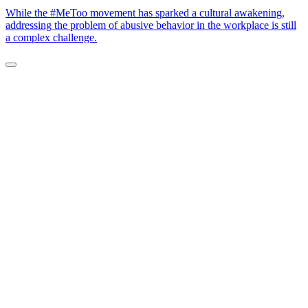
While the #MeToo movement has sparked a cultural awakening,
addressing the problem of abusive behavior in the workplace is still
a complex challenge.