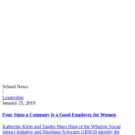
School News
/
Leadership
January 25, 2019
Four Signs a Company Is a Good Employer for Women
Katherine Klein and Sandra Maro Hunt of the Wharton Social
Impact Initiative and Shoshana Schwartz GRW20 identify the