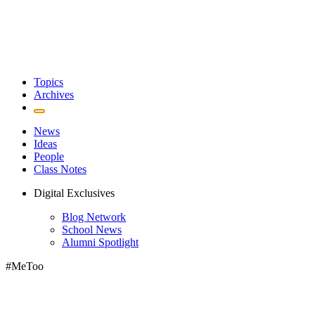
Topics
Archives
News
Ideas
People
Class Notes
Digital Exclusives
Blog Network
School News
Alumni Spotlight
#MeToo