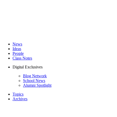
News
Ideas
People
Class Notes
Digital Exclusives
Blog Network
School News
Alumni Spotlight
Topics
Archives