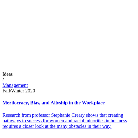
Ideas
/
Management
Fall/Winter 2020
Meritocracy, Bias, and Allyship in the Workplace
Research from professor Stephanie Creary shows that creating
pathways to success for women and racial minorities in business
requires a closer look at the many obstacles in their way.