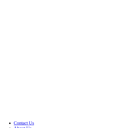
Contact Us