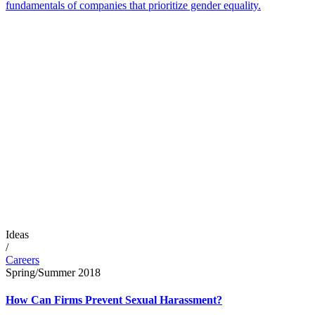
fundamentals of companies that prioritize gender equality.
Ideas
/
Careers
Spring/Summer 2018
How Can Firms Prevent Sexual Harassment?