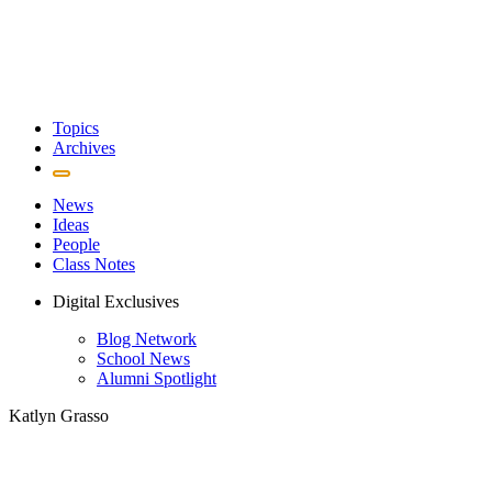
Topics
Archives
News
Ideas
People
Class Notes
Digital Exclusives
Blog Network
School News
Alumni Spotlight
Katlyn Grasso