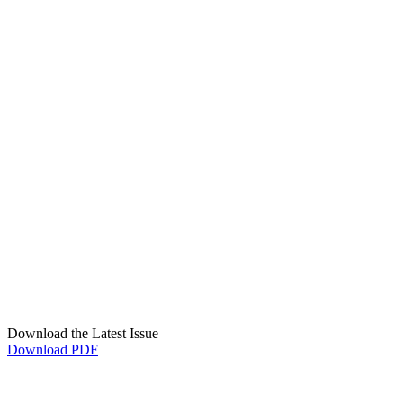
Download the Latest Issue
Download PDF