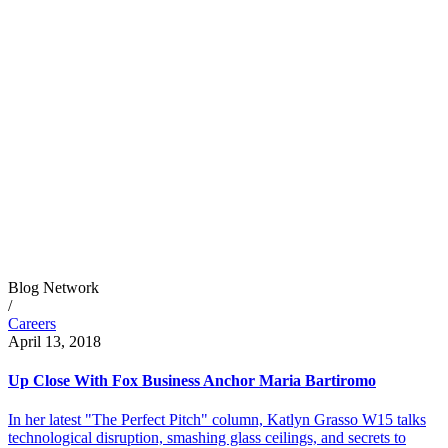
Blog Network
/
Careers
April 13, 2018
Up Close With Fox Business Anchor Maria Bartiromo
In her latest "The Perfect Pitch" column, Katlyn Grasso W15 talks
technological disruption, smashing glass ceilings, and secrets to