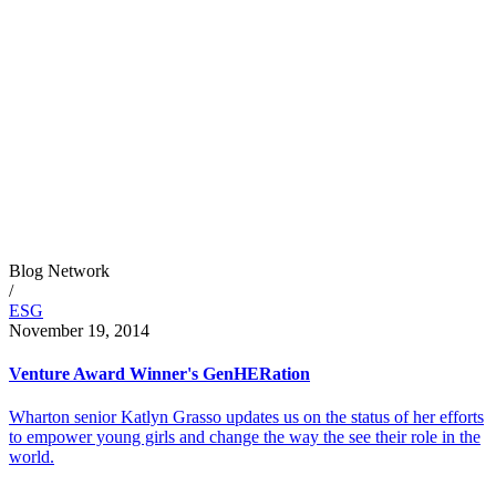
Blog Network
/
ESG
November 19, 2014
Venture Award Winner's GenHERation
Wharton senior Katlyn Grasso updates us on the status of her efforts
to empower young girls and change the way the see their role in the
world.