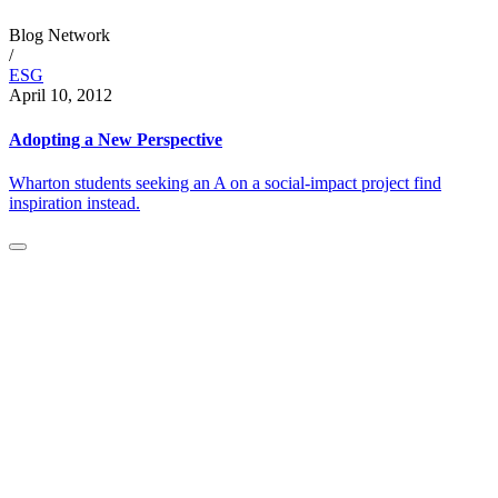
Blog Network
/
ESG
April 10, 2012
Adopting a New Perspective
Wharton students seeking an A on a social-impact project find
inspiration instead.