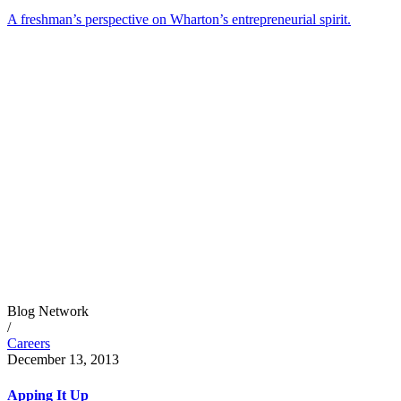
A freshman’s perspective on Wharton’s entrepreneurial spirit.
Blog Network
/
Careers
December 13, 2013
Apping It Up