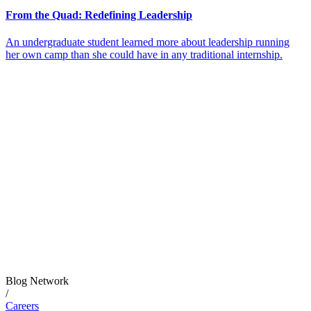
From the Quad: Redefining Leadership
An undergraduate student learned more about leadership running
her own camp than she could have in any traditional internship.
Blog Network
/
Careers