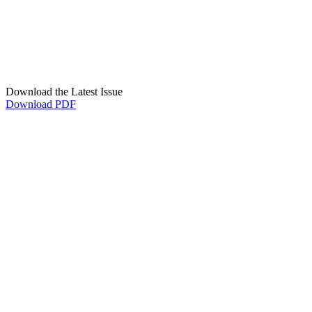
Download the Latest Issue
Download PDF