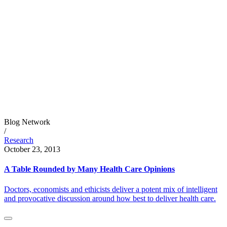
Blog Network
/
Research
October 23, 2013
A Table Rounded by Many Health Care Opinions
Doctors, economists and ethicists deliver a potent mix of intelligent
and provocative discussion around how best to deliver health care.