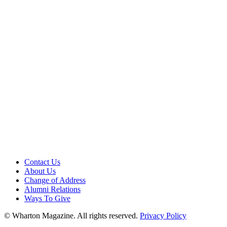
Contact Us
About Us
Change of Address
Alumni Relations
Ways To Give
© Wharton Magazine. All rights reserved.
Privacy Policy