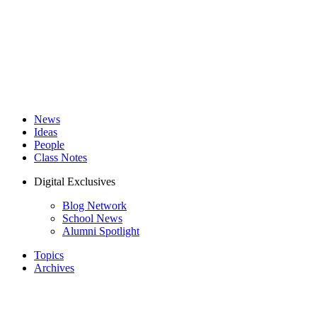
News
Ideas
People
Class Notes
Digital Exclusives
Blog Network
School News
Alumni Spotlight
Topics
Archives