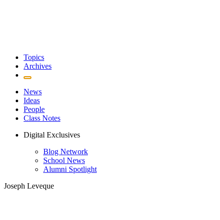
Topics
Archives
News
Ideas
People
Class Notes
Digital Exclusives
Blog Network
School News
Alumni Spotlight
Joseph Leveque