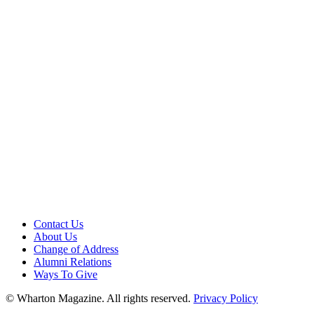
Contact Us
About Us
Change of Address
Alumni Relations
Ways To Give
© Wharton Magazine. All rights reserved.
Privacy Policy