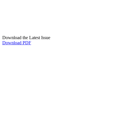
Download the Latest Issue
Download PDF