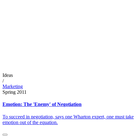
Ideas
/
Marketing
Spring 2011
Emotion: The 'Enemy' of Negotiation
To succeed in negotiation, says one Wharton expert, one must take
emotion out of the equation.