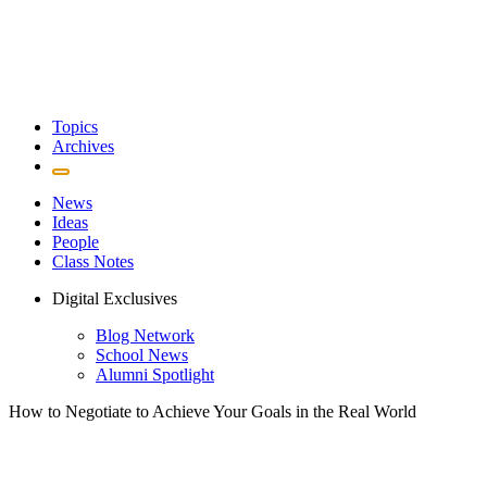
Topics
Archives
News
Ideas
People
Class Notes
Digital Exclusives
Blog Network
School News
Alumni Spotlight
How to Negotiate to Achieve Your Goals in the Real World