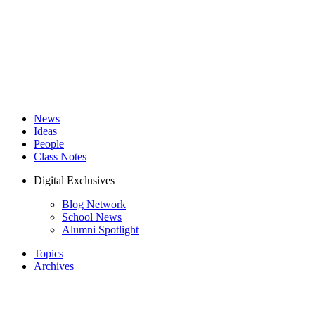
News
Ideas
People
Class Notes
Digital Exclusives
Blog Network
School News
Alumni Spotlight
Topics
Archives