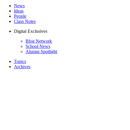
News
Ideas
People
Class Notes
Digital Exclusives
Blog Network
School News
Alumni Spotlight
Topics
Archives