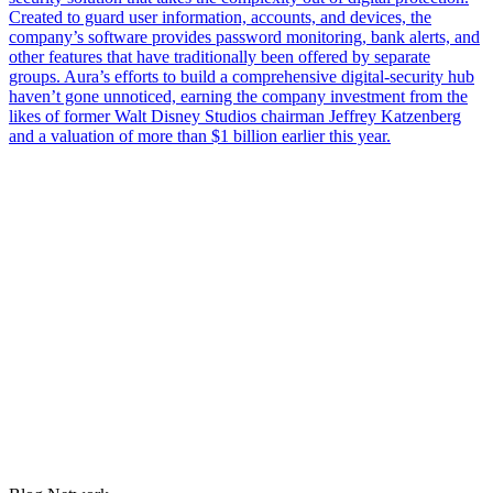
Created to guard user information, accounts, and devices, the
company’s software provides password monitoring, bank alerts, and
other features that have traditionally been offered by separate
groups. Aura’s efforts to build a comprehensive digital-security hub
haven’t gone unnoticed, earning the company investment from the
likes of former Walt Disney Studios chairman Jeffrey Katzenberg
and a valuation of more than $1 billion earlier this year.