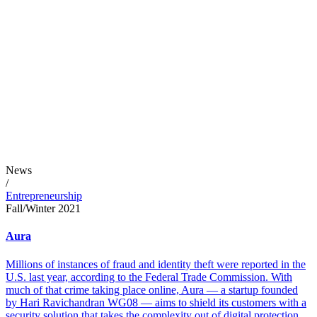
News
/
Entrepreneurship
Fall/Winter 2021
Aura
Millions of instances of fraud and identity theft were reported in the
U.S. last year, according to the Federal Trade Commission. With
much of that crime taking place online, Aura — a startup founded
by Hari Ravichandran WG08 — aims to shield its customers with a
security solution that takes the complexity out of digital protection.