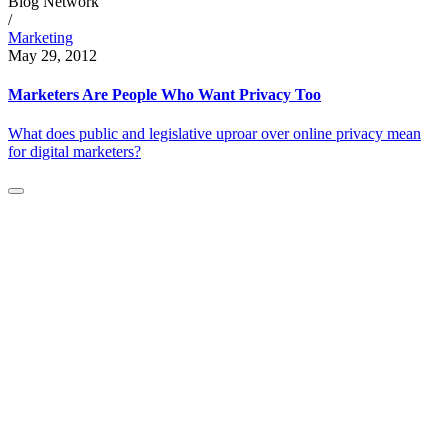
Blog Network
/
Marketing
May 29, 2012
Marketers Are People Who Want Privacy Too
What does public and legislative uproar over online privacy mean
for digital marketers?