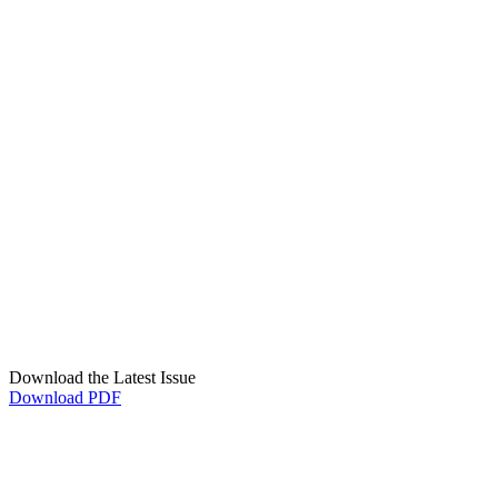
Download the Latest Issue
Download PDF