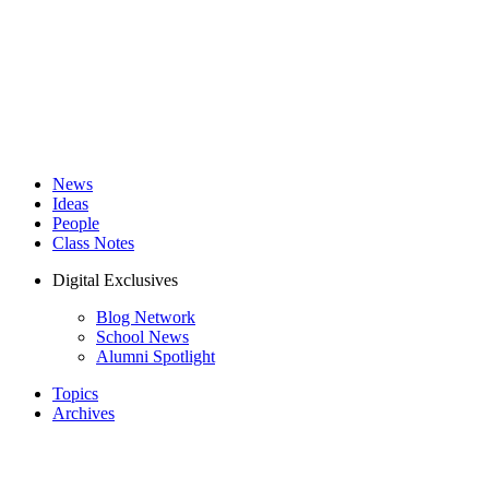
News
Ideas
People
Class Notes
Digital Exclusives
Blog Network
School News
Alumni Spotlight
Topics
Archives