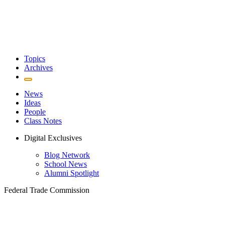
Topics
Archives
News
Ideas
People
Class Notes
Digital Exclusives
Blog Network
School News
Alumni Spotlight
Federal Trade Commission