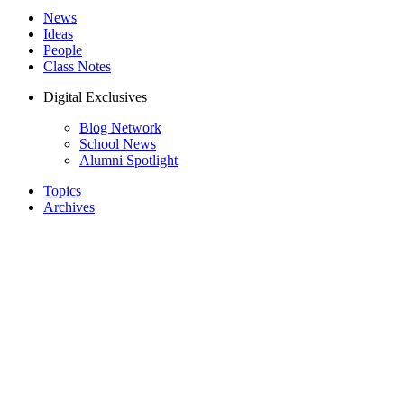
News
Ideas
People
Class Notes
Digital Exclusives
Blog Network
School News
Alumni Spotlight
Topics
Archives