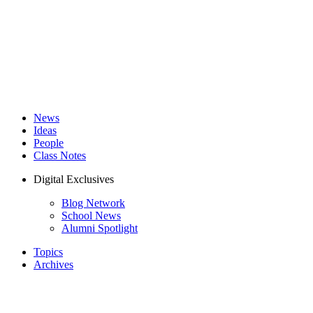
News
Ideas
People
Class Notes
Digital Exclusives
Blog Network
School News
Alumni Spotlight
Topics
Archives