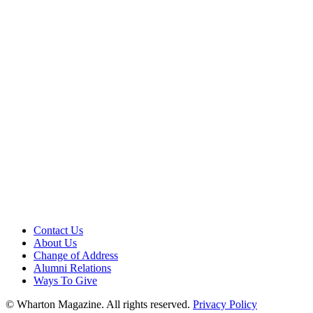
Contact Us
About Us
Change of Address
Alumni Relations
Ways To Give
© Wharton Magazine. All rights reserved.
Privacy Policy