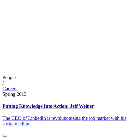
People
/
Careers
Spring 2013
Putting Knowledge Into Action: Jeff Weiner
The CEO of LinkedIn is revolutionizing the job market with his
social medium.