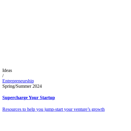
Ideas
/
Entrepreneurship
Spring/Summer 2024
Supercharge Your Startup
Resources to help you jump-start your venture’s growth