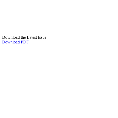
Download the Latest Issue
Download PDF