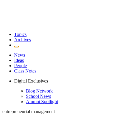
Topics
Archives
News
Ideas
People
Class Notes
Digital Exclusives
Blog Network
School News
Alumni Spotlight
entrepreneurial management