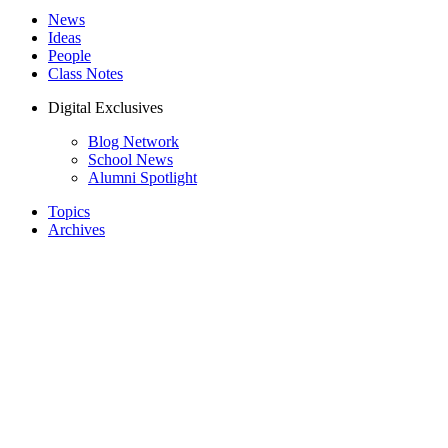
News
Ideas
People
Class Notes
Digital Exclusives
Blog Network
School News
Alumni Spotlight
Topics
Archives