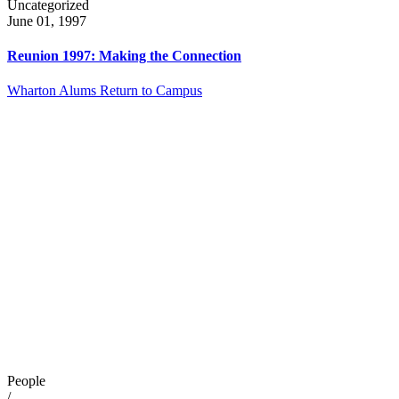
Uncategorized
June 01, 1997
Reunion 1997: Making the Connection
Wharton Alums Return to Campus
People
/