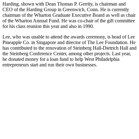
Harding, shown with Dean Thomas P. Gerrity, is chairman and
CEO of the Harding Group in Greenwich, Conn. He is currently
chairman of the Wharton Graduate Executive Board as well as chair
of the Wharton Annual Fund. He was co-chair of the gift committee
for his class reunion this year and also in 1990.
Lee, who was unable to attend the awards ceremony, is head of Lee
Pineapple Co. in Singapore and director of The Lee Foundation. He
has contributed to the renovation of Steinberg Hall-Dietrich Hall and
the Steinberg Conference Center, among other projects. Last year,
he donated money for a loan fund to help West Philadelphia
entrepreneurs start and run their own businesses.