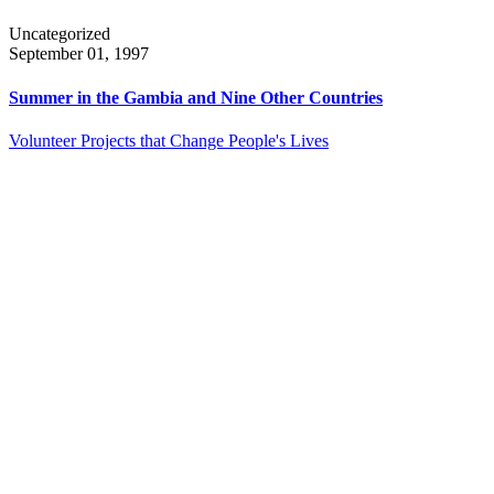
Uncategorized
September 01, 1997
Summer in the Gambia and Nine Other Countries
Volunteer Projects that Change People's Lives