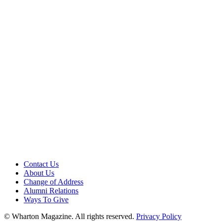
Contact Us
About Us
Change of Address
Alumni Relations
Ways To Give
© Wharton Magazine. All rights reserved.
Privacy Policy