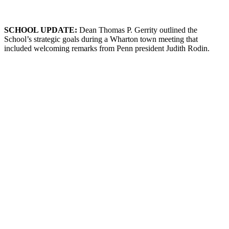
SCHOOL
U
PDATE
:
Dean Thomas P. Gerrity outlined the
School’s strategic goals during a Wharton town meeting that
included welcoming remarks from Penn president Judith Rodin.