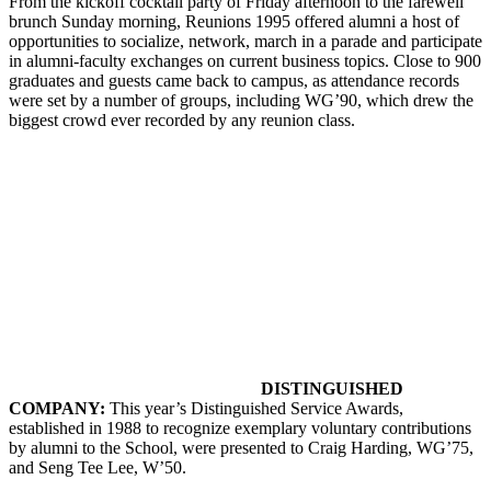
From the kickoff cocktail party of Friday afternoon to the farewell
brunch Sunday morning, Reunions 1995 offered alumni a host of
opportunities to socialize, network, march in a parade and participate
in alumni-faculty exchanges on current business topics. Close to 900
graduates and guests came back to campus, as attendance records
were set by a number of groups, including WG’90, which drew the
biggest crowd ever recorded by any reunion class.
DISTINGUISHED
C
OMPANY
:
This year’s Distinguished Service Awards,
established in 1988 to recognize exemplary voluntary contributions
by alumni to the School, were presented to Craig Harding, WG’75,
and Seng Tee Lee, W’50.