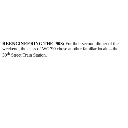
REENGINEERING THE
‘90
S
:
For their second dinner of the
weekend, the class of WG’90 chose another familiar locale – the
th
30
Street Train Station.