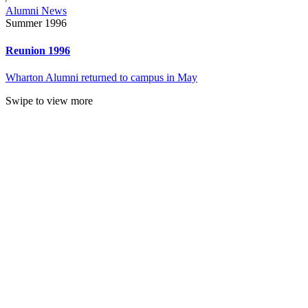
Alumni News
Summer 1996
Reunion 1996
Wharton Alumni returned to campus in May
Swipe to view more