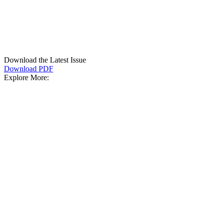
Download the Latest Issue
Download PDF
Explore More: