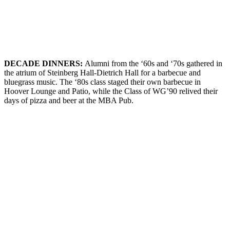
DECADE
D
INNERS
:
Alumni from the ‘60s and ‘70s gathered in
the atrium of Steinberg Hall-Dietrich Hall for a barbecue and
bluegrass music. The ‘80s class staged their own barbecue in
Hoover Lounge and Patio, while the Class of WG’90 relived their
days of pizza and beer at the MBA Pub.