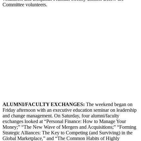
Committee volunteers.
ALUMNI
/F
ACULTY
E
XCHANGES
:
The weekend began on
Friday afternoon with an executive education seminar on leadership
and change management. On Saturday, four alumni/faculty
exchanges looked at “Personal Finance: How to Manage Your
Money;” “The New Wave of Mergers and Acquisitions;” “Forming
Strategic Alliances: The Key to Competing (and Surviving) in the
Global Marketplace,” and “The Common Habits of Highly