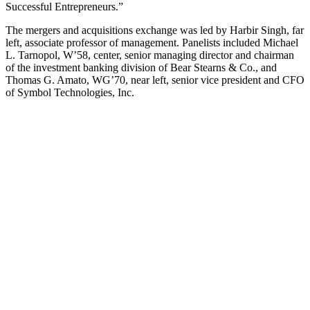
Successful Entrepreneurs.”
The mergers and acquisitions exchange was led by Harbir Singh, far
left, associate professor of management. Panelists included Michael
L. Tarnopol, W’58, center, senior managing director and chairman
of the investment banking division of Bear Stearns & Co., and
Thomas G. Amato, WG’70, near left, senior vice president and CFO
of Symbol Technologies, Inc.