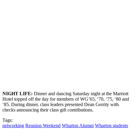
NIGHT
L
IFE
:
Dinner and dancing Saturday night at the Marriott
Hotel topped off the day for members of WG’65, ‘70, ‘75, ‘80 and
‘85. During dinner, class leaders presented Dean Gerrity with
checks announcing their class gift contributions.
Tags:
networking
Reunion Weekend
Wharton Alumni
Wharton students