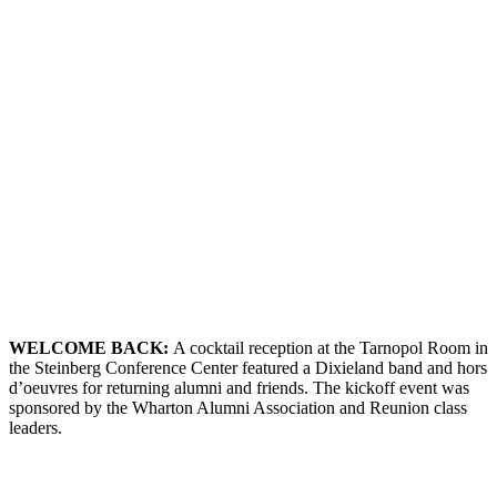
WELCOME
B
ACK
:
A cocktail reception at the Tarnopol Room in
the Steinberg Conference Center featured a Dixieland band and hors
d’oeuvres for returning alumni and friends. The kickoff event was
sponsored by the Wharton Alumni Association and Reunion class
leaders.