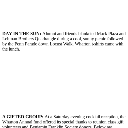
DAY IN THE
S
UN
:
Alumni and friends blanketed Mack Plaza and
Lehman Brothers Quadrangle during a cool, sunny picnic followed
by the Penn Parade down Locust Walk. Wharton t-shirts came with
the lunch.
A G
IFTED
G
ROUP
:
At a Saturday evening cocktail reception, the
Wharton Annual fund offered its special thanks to reunion class gift
volunteers and Benjamin Franklin Society donors. Below are