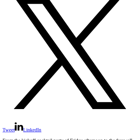
Tweet
LinkedIn