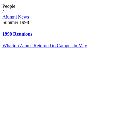
People
/
Alumni News
Summer 1998
1998 Reunions
Wharton Alums Returned to Campus in May