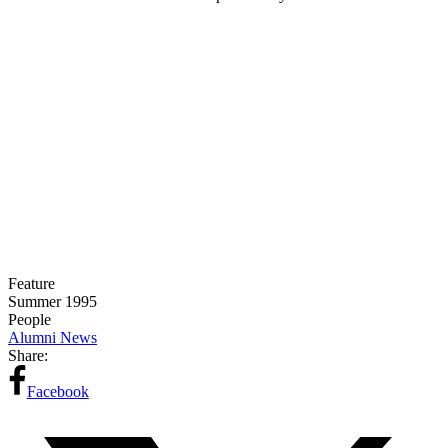
Feature
Summer 1995
People
Alumni News
Share:
Facebook