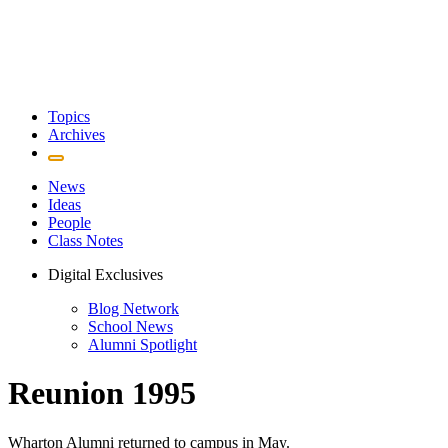
Topics
Archives
News
Ideas
People
Class Notes
Digital Exclusives
Blog Network
School News
Alumni Spotlight
Reunion 1995
Wharton Alumni returned to campus in May.