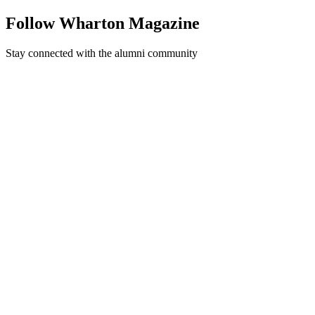
Follow Wharton Magazine
Stay connected with the alumni community