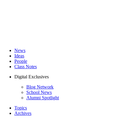
News
Ideas
People
Class Notes
Digital Exclusives
Blog Network
School News
Alumni Spotlight
Topics
Archives