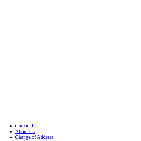
Contact Us
About Us
Change of Address