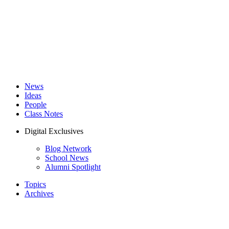
News
Ideas
People
Class Notes
Digital Exclusives
Blog Network
School News
Alumni Spotlight
Topics
Archives