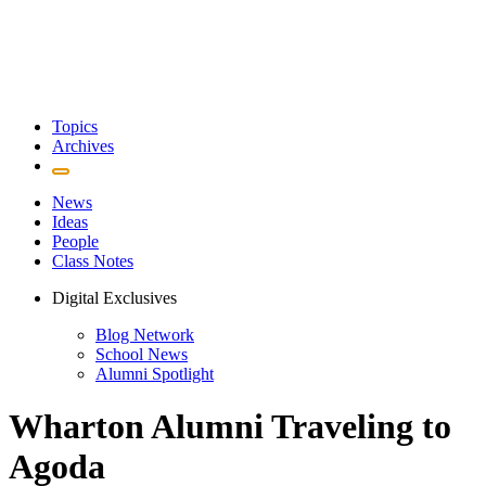
Topics
Archives
News
Ideas
People
Class Notes
Digital Exclusives
Blog Network
School News
Alumni Spotlight
Wharton Alumni Traveling to
Agoda