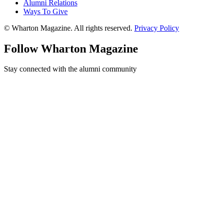
Alumni Relations
Ways To Give
© Wharton Magazine. All rights reserved.
Privacy Policy
Follow Wharton Magazine
Stay connected with the alumni community