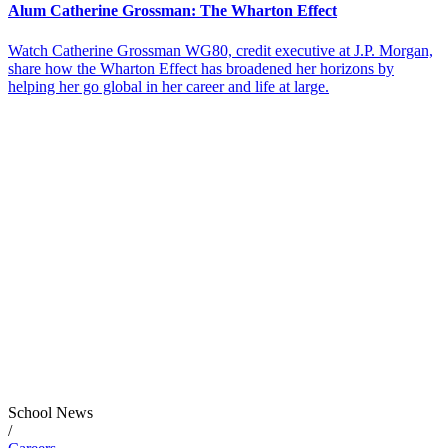
Alum Catherine Grossman: The Wharton Effect
Watch Catherine Grossman WG80, credit executive at J.P. Morgan,
share how the Wharton Effect has broadened her horizons by
helping her go global in her career and life at large.
School News
/