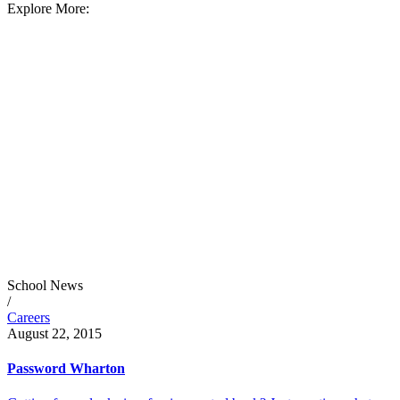
Explore More:
School News
/
Careers
August 22, 2015
Password Wharton