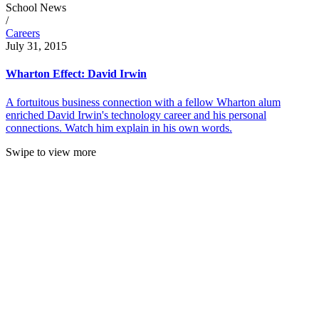
School News
/
Careers
July 31, 2015
Wharton Effect: David Irwin
A fortuitous business connection with a fellow Wharton alum
enriched David Irwin's technology career and his personal
connections. Watch him explain in his own words.
Swipe to view more