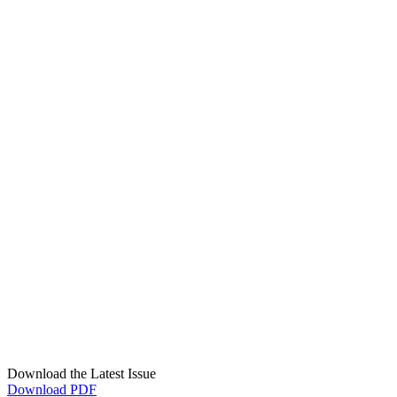
Download the Latest Issue
Download PDF