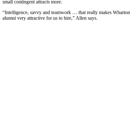
small contingent attracts more.
“Intelligence, savvy and teamwork … that really makes Wharton
alumni very attractive for us to hire,” Allen says.