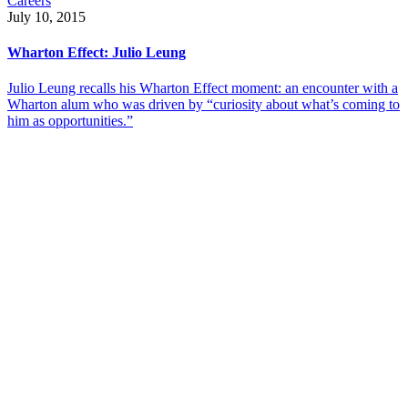
Careers
July 10, 2015
Wharton Effect: Julio Leung
Julio Leung recalls his Wharton Effect moment: an encounter with a
Wharton alum who was driven by “curiosity about what’s coming to
him as opportunities.”