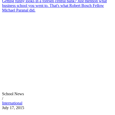
Getting funny looks in a foreign central bank? Just mention what
business school you went to. That's what Robert Bosch Fellow
Michael Paranal did.
School News
/
International
July 17, 2015