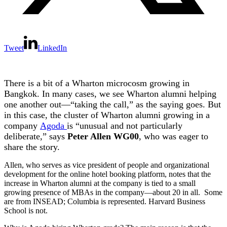
Tweet
LinkedIn
There is a bit of a Wharton microcosm growing in
Bangkok. In many cases, we see Wharton alumni helping
one another out—“taking the call,” as the saying goes. But
in this case, the cluster of Wharton alumni growing in a
company
Agoda
is “unusual and not particularly
deliberate,” says
Peter Allen WG00
, who was eager to
share the story.
Allen, who serves as vice president of people and organizational
development for the online hotel booking platform, notes that the
increase in Wharton alumni at the company is tied to a small
growing presence of MBAs in the company—about 20 in all. Some
are from INSEAD; Columbia is represented. Harvard Business
School is not.