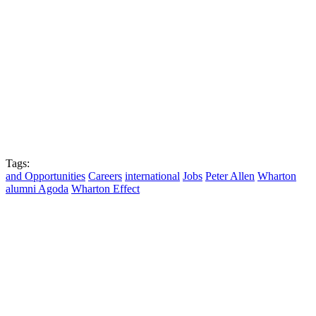
Tags:
and Opportunities
Careers
international
Jobs
Peter Allen
Wharton
alumni Agoda
Wharton Effect