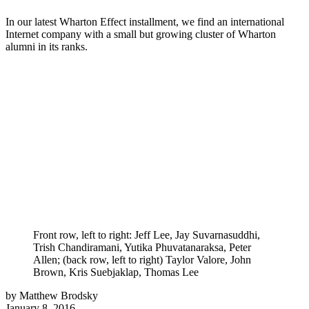
In our latest Wharton Effect installment, we find an international
Internet company with a small but growing cluster of Wharton
alumni in its ranks.
Front row, left to right: Jeff Lee, Jay Suvarnasuddhi,
Trish Chandiramani, Yutika Phuvatanaraksa, Peter
Allen; (back row, left to right) Taylor Valore, John
Brown, Kris Suebjaklap, Thomas Lee
by Matthew Brodsky
January 8, 2016