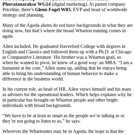
Phuvatanaraksa WG14
(digital marketing). At parent company
Priceline, there’s
Glenn Fogel W83
, EVP and head of worldwide
strategy and planning.
Many of the Agoda alums do not have backgrounds in what they are
doing now, but that’s where the broad Wharton training comes in
again.
Allen included. He graduated Haverford College with degrees in
English and Classics and followed them up with a Ph.D. at Chicago
in Comparative Literature. His brother was a Wharton grad, so
when he wanted to pivot, he knew of a good way: an MBA. “I am a
humanist at the core,” Allen sums up, adding that he enjoys being
able to bring his understanding of human behavior to make a
difference in the business world.
In his current role, as head of HR, Allen views himself and his team
as advisers for the operational leaders. Which helps explains why he
in particular has brought on Wharton people and other bright
individuals with broad backgrounds.
“We have to be at least as smart as the people we’re talking to or
they’re not going to listen to us,” he says.
Wherever the Whartonites may be in Agoda, the hope is that the