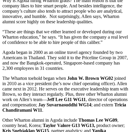
Why is Agoda hiring Wharton grads? The main reason is that the
company likes to hire smart people. And besides intelligence, the
company’s culture also tends to attract people who are analytical,
innovative, and humble. Not surprisingly, Allen says, Wharton
alumni score highly on these leadership qualities.
“These are things that we either learned or developed during our
Wharton education,” he says. “It has given the company a real level
of confidence to be able to hire people of this caliber.”
Agoda began in 2000 as an online travel agency founded by two
Americans in Thailand. They sold it to the Priceline Group in 2007,
and now the Bangkok-operated, Singapore-based company has
2,300 employees in 31 countries.
The Wharton toehold began when
John W. Brown WG02
joined
in 2010 as a vice president (he’s now chief operating officer). Allen
came next in 2012. He serves on the executive leadership team with
Brown, so they interact regularly. Plus, three other Wharton alumni
work on Allen’s team—
Jeff Lee G11 WG11
, director of operations
and compensation;
Jay Suvarnasuddhi WG14
; and extern
Tricia
Chandiramani W11
.
Other Wharton alumni in Agoda include
Thomas Lee WG09
,
country head, Korea;
Taylor Valore G13 WG13,
product owner;
Kris Suebjaklap WG15
, partner analytics; and
Yanika