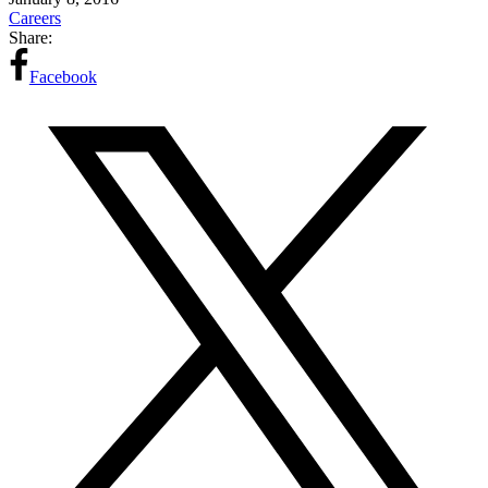
Careers
Share:
Facebook