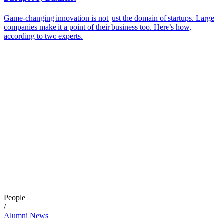
Game-changing innovation is not just the domain of startups. Large
companies make it a point of their business too. Here’s how,
according to two experts.
People
/
Alumni News