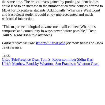
the same time. The critical mass gained by pooling student bodies
could lead to an increase in the number of elective courses offered to
MBA for Executives students. Additionally, Wharton’s West Coast
and East Coast students could enjoy unprecedented and much
welcomed interaction.
“This major technological advancement will connect Wharton’s
campuses and community in ways never before possible,” Dean
Tom S. Robertson
told attendees.
Editor’s note: Visit the
Wharton Flickr feed
for more photos of Cisco
TelePresence.
Tags:
Cisco TelePresence
Dean Tom S. Robertson
Inder Sidhu
Karl
Ulrich
Matthew Brodsky
Wharton | San Francisco
Wharton Cisco