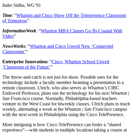
Inder Sidhu, WG’91
Time
: “
Wharton and Cisco Show Off the Telepresence Classroom
of Tomorrow
”
InformationWeek
: “
Wharton MBA Classes Go Bi-Coastal With
Video
”
NewsWorks
: “
Wharton and Cisco Unveil New ‘Connected
Classrooms’
“
Enterprise Innovation:
“
Cisco, Wharton School Unveil
‘Classroom of the Future’
”
The throw-and-catch is not just for show. Possible uses for the
technology include a faculty member beaming a presentation to a
remote classroom. Ulrich, who also serves as Wharton’s CIBC
Endowed Professor, plans use the technology for his next Wharton |
San Francisco
course. Normally, Philadelphia-based teachers
venture to the West Coast for biweekly classes. Ulrich plans to teach
weekly, alternating a week at the Wharton |
San Francisco
campus
with the next week in Philadelphia using the Cisco TelePresence.
More intriguing is how Cisco TelePresence can foster a “shared
experience”—with students in multiple locations taking a course at