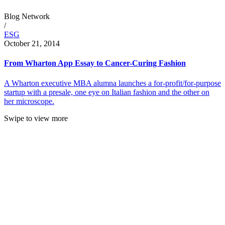
Blog Network
/
ESG
October 21, 2014
From Wharton App Essay to Cancer-Curing Fashion
A Wharton executive MBA alumna launches a for-profit/for-purpose
startup with a presale, one eye on Italian fashion and the other on
her microscope.
Swipe to view more