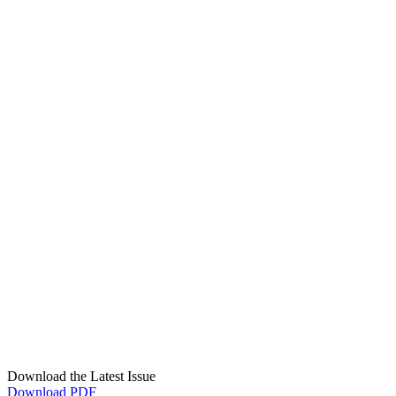
Download the Latest Issue
Download PDF