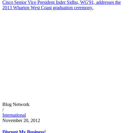
Cisco Senior Vice President Inder Sidhu, WG'91, addresses the
2013 Wharton West Coast graduation ceremony.
Blog Network
/
International
November 20, 2012
Disrupt My Business!