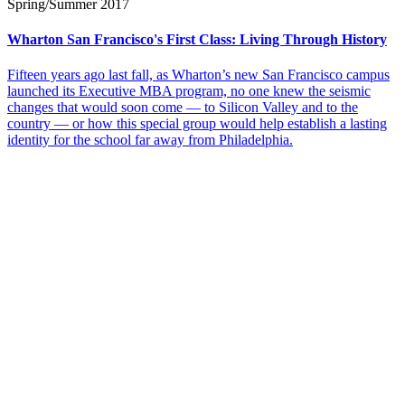
Spring/Summer 2017
Wharton San Francisco's First Class: Living Through History
Fifteen years ago last fall, as Wharton’s new San Francisco campus
launched its Executive MBA program, no one knew the seismic
changes that would soon come — to Silicon Valley and to the
country — or how this special group would help establish a lasting
identity for the school far away from Philadelphia.