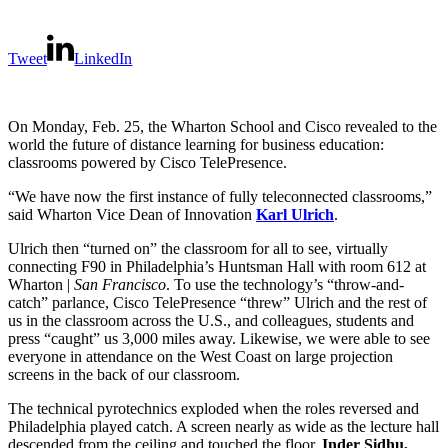
Tweet
LinkedIn
On Monday, Feb. 25, the Wharton School and Cisco revealed to the
world the future of distance learning for business education:
classrooms powered by Cisco TelePresence.
“We have now the first instance of fully teleconnected classrooms,”
said Wharton Vice Dean of Innovation
Karl Ulrich
.
Ulrich then “turned on” the classroom for all to see, virtually
connecting F90 in Philadelphia’s Huntsman Hall with room 612 at
Wharton |
San Francisco
. To use the technology’s “throw-and-
catch” parlance, Cisco TelePresence “threw” Ulrich and the rest of
us in the classroom across the U.S., and colleagues, students and
press “caught” us 3,000 miles away. Likewise, we were able to see
everyone in attendance on the West Coast on large projection
screens in the back of our classroom.
The technical pyrotechnics exploded when the roles reversed and
Philadelphia played catch. A screen nearly as wide as the lecture hall
descended from the ceiling and touched the floor.
Inder Sidhu,