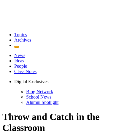
Topics
Archives
News
Ideas
People
Class Notes
Digital Exclusives
Blog Network
School News
Alumni Spotlight
Throw and Catch in the
Classroom