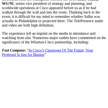
WG’91
, senior vice president of strategy and planning, and
worldwide operations at Cisco appeared before us as if he had
walked through the wall and into the room. Thinking back to the
event, it is difficult for my mind to remember whether Sidhu was
actually in Philadelphia or projected there. The TelePresence audio
and video are both high definition.
The experience left an imprint on the media in attendance and
watching from afar. Numerous major outlets have commented on the
significance of the Wharton-Cisco partnership, including:
Fast Company
: “
In Cisco’s Classroom Of The Future, Your
Professor Is Just An Illusion
”