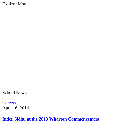
Explore More:
School News
/
Careers
April 16, 2014
Inder Sidhu at the 2013 Wharton Commencement