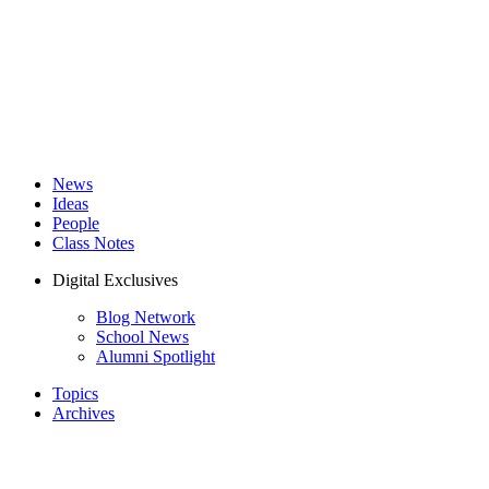
News
Ideas
People
Class Notes
Digital Exclusives
Blog Network
School News
Alumni Spotlight
Topics
Archives