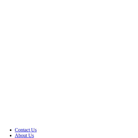
Contact Us
About Us