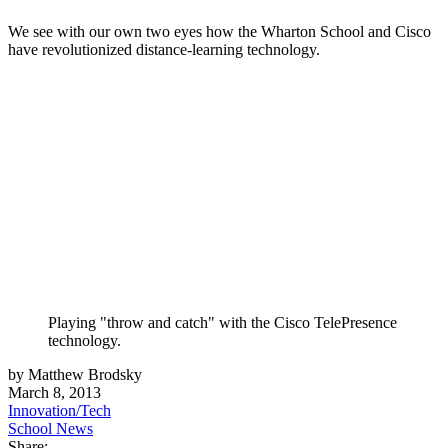
We see with our own two eyes how the Wharton School and Cisco
have revolutionized distance-learning technology.
Playing "throw and catch" with the Cisco TelePresence
technology.
by Matthew Brodsky
March 8, 2013
Innovation/Tech
School News
Share: