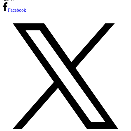
Facebook