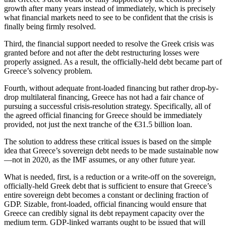
growth after many years instead of immediately, which is precisely
what financial markets need to see to be confident that the crisis is
finally being firmly resolved.
Third, the financial support needed to resolve the Greek crisis was
granted before and not after the debt restructuring losses were
properly assigned. As a result, the officially-held debt became part of
Greece’s solvency problem.
Fourth, without adequate front-loaded financing but rather drop-by-
drop multilateral financing, Greece has not had a fair chance of
pursuing a successful crisis-resolution strategy. Specifically, all of
the agreed official financing for Greece should be immediately
provided, not just the next tranche of the €31.5 billion loan.
The solution to address these critical issues is based on the simple
idea that Greece’s sovereign debt needs to be made sustainable now
—not in 2020, as the IMF assumes, or any other future year.
What is needed, first, is a reduction or a write-off on the sovereign,
officially-held Greek debt that is sufficient to ensure that Greece’s
entire sovereign debt becomes a constant or declining fraction of
GDP. Sizable, front-loaded, official financing would ensure that
Greece can credibly signal its debt repayment capacity over the
medium term. GDP-linked warrants ought to be issued that will