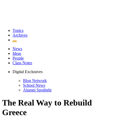
Topics
Archives
News
Ideas
People
Class Notes
Digital Exclusives
Blog Network
School News
Alumni Spotlight
The Real Way to Rebuild
Greece