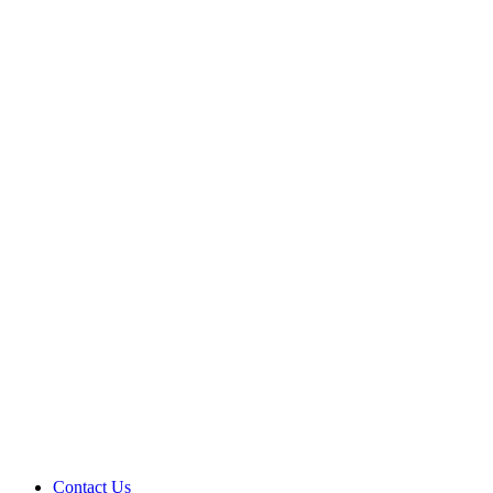
Contact Us