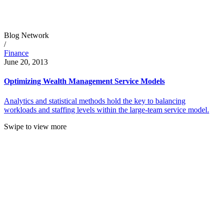
Blog Network
/
Finance
June 20, 2013
Optimizing Wealth Management Service Models
Analytics and statistical methods hold the key to balancing
workloads and staffing levels within the large-team service model.
Swipe to view more