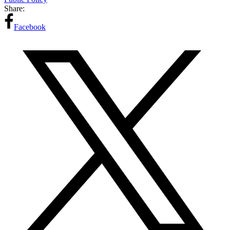
Share:
Facebook