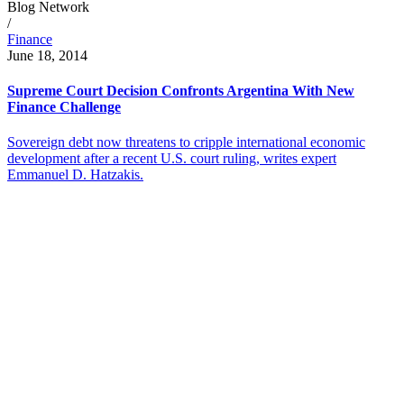
Blog Network
/
Finance
June 18, 2014
Supreme Court Decision Confronts Argentina With New
Finance Challenge
Sovereign debt now threatens to cripple international economic
development after a recent U.S. court ruling, writes expert
Emmanuel D. Hatzakis.