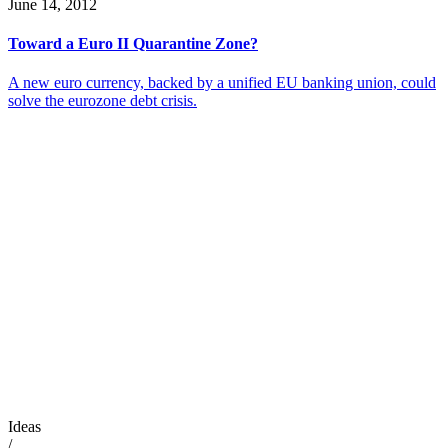
June 14, 2012
Toward a Euro II Quarantine Zone?
A new euro currency, backed by a unified EU banking union, could
solve the eurozone debt crisis.
Ideas
/