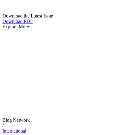
Download the Latest Issue
Download PDF
Explore More:
Blog Network
/
International