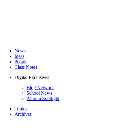
News
Ideas
People
Class Notes
Digital Exclusives
Blog Network
School News
Alumni Spotlight
Topics
Archives