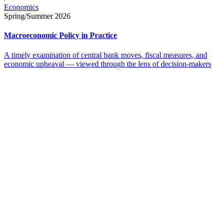
Economics
Spring/Summer 2026
Macroeconomic Policy in Practice
A timely examination of central bank moves, fiscal measures, and
economic upheaval — viewed through the lens of decision-makers