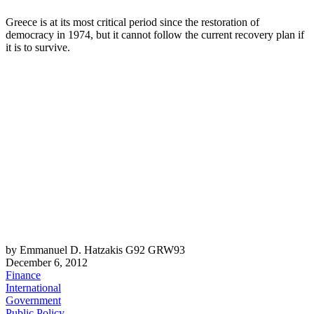
Greece is at its most critical period since the restoration of
democracy in 1974, but it cannot follow the current recovery plan if
it is to survive.
by Emmanuel D. Hatzakis G92 GRW93
December 6, 2012
Finance
International
Government
Public Policy