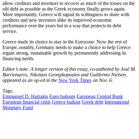
allow creditors and investors to recover as much of the losses on the
old debt as possible as the Greek economy finally grows again.
More importantly, Greece will signal its willingness to share with
creditors and new investors alike its improved economic
performance over the years but in a way that protects its debt
service.
Greece made its choice to stay in the Eurozone. Now the rest of
Europe, notably, Germany needs to make a choice to help Greece
regain strong, sustainable growth by permanently addressing its
financing needs.
Editor’s note: A longer version of this essay, co-authored by José M.
Barrionuevo, Nikolaos Georgikopoulos and Guillermo Nielsen,
appeared as an op-ed in the
New York Times
on Nov. 6.
Tags:
Emmanuel D. Hatzakis
Euro bailouts
European Central Bank
European financial crisis
Greece bailout
Greek debt
International
Monetary Fund