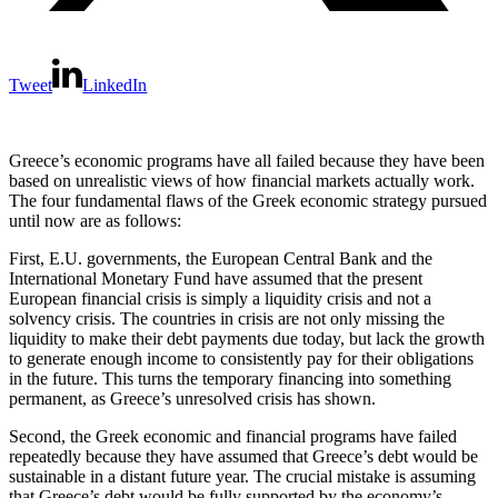
Tweet
LinkedIn
Greece’s economic programs have all failed because they have been
based on unrealistic views of how financial markets actually work.
The four fundamental flaws of the Greek economic strategy pursued
until now are as follows:
First, E.U. governments, the European Central Bank and the
International Monetary Fund have assumed that the present
European financial crisis is simply a liquidity crisis and not a
solvency crisis. The countries in crisis are not only missing the
liquidity to make their debt payments due today, but lack the growth
to generate enough income to consistently pay for their obligations
in the future. This turns the temporary financing into something
permanent, as Greece’s unresolved crisis has shown.
Second, the Greek economic and financial programs have failed
repeatedly because they have assumed that Greece’s debt would be
sustainable in a distant future year. The crucial mistake is assuming
that Greece’s debt would be fully supported by the economy’s