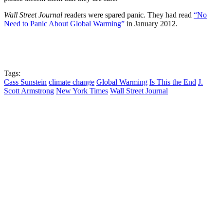
Wall Street Journal
readers were spared panic. They had read
“No
Need to Panic About Global Warming”
in January 2012.
Tags:
Cass Sunstein
climate change
Global Warming
Is This the End
J.
Scott Armstrong
New York Times
Wall Street Journal