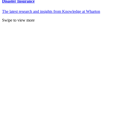
Disaster Insurance
The latest research and insights from Knowledge at Wharton
Swipe to view more