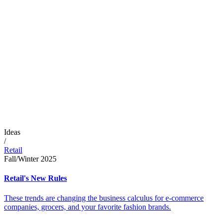
Ideas
/
Retail
Fall/Winter 2025
Retail's New Rules
These trends are changing the business calculus for e-commerce
companies, grocers, and your favorite fashion brands.