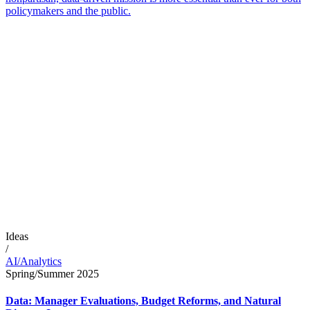
policymakers and the public.
Ideas
/
AI/Analytics
Spring/Summer 2025
Data: Manager Evaluations, Budget Reforms, and Natural