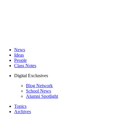
News
Ideas
People
Class Notes
Digital Exclusives
Blog Network
School News
Alumni Spotlight
Topics
Archives