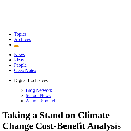
Topics
Archives
News
Ideas
People
Class Notes
Digital Exclusives
Blog Network
School News
Alumni Spotlight
Taking a Stand on Climate
Change Cost-Benefit Analysis