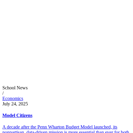
School News
/
Economics
July 24, 2025
Model Citizens
A decade after the Penn Wharton Budget Model launched, its
nonpartisan, data-driven mission is more essential than ever for both