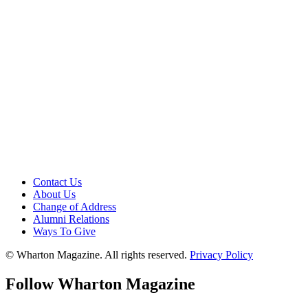
Contact Us
About Us
Change of Address
Alumni Relations
Ways To Give
© Wharton Magazine. All rights reserved.
Privacy Policy
Follow Wharton Magazine