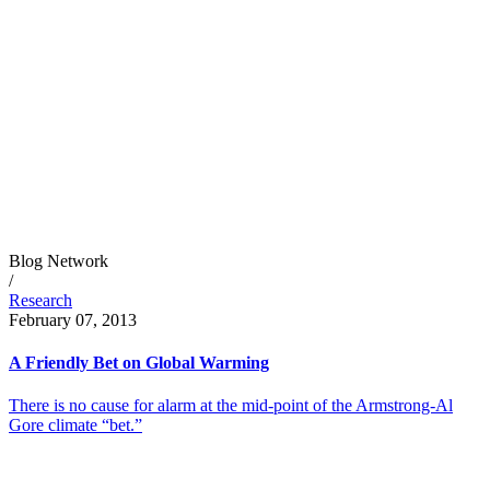
Blog Network
/
Research
February 07, 2013
A Friendly Bet on Global Warming
There is no cause for alarm at the mid-point of the Armstrong-Al
Gore climate “bet.”