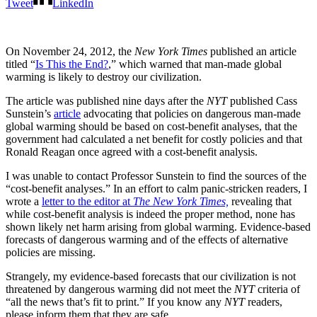
Tweet
LinkedIn
On November 24, 2012, the
New York Times
published an article
titled “
Is This the End?
,” which warned that man-made global
warming is likely to destroy our civilization.
The article was published nine days after the
NYT
published Cass
Sunstein’s
article
advocating that policies on dangerous man-made
global warming should be based on cost-benefit analyses, that the
government had calculated a net benefit for costly policies and that
Ronald Reagan once agreed with a cost-benefit analysis.
I was unable to contact Professor Sunstein to find the sources of the
“cost-benefit analyses.” In an effort to calm panic-stricken readers, I
wrote a
letter to the editor at
The New York Times,
revealing that
while cost-benefit analysis is indeed the proper method, none has
shown likely net harm arising from global warming. Evidence-based
forecasts of dangerous warming and of the effects of alternative
policies are missing.
Strangely, my evidence-based forecasts that our civilization is not
threatened by dangerous warming did not meet the
NYT
criteria of
“all the news that’s fit to print.” If you know any
NYT
readers,
please inform them that they are safe.