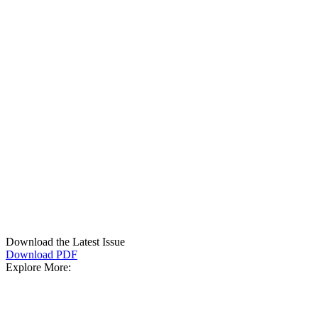
Download the Latest Issue
Download PDF
Explore More: