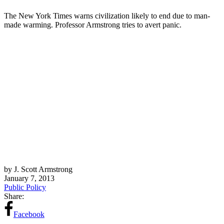
The New York Times warns civilization likely to end due to man-
made warming. Professor Armstrong tries to avert panic.
by J. Scott Armstrong
January 7, 2013
Public Policy
Share:
Facebook