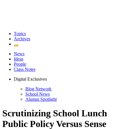
Topics
Archives
News
Ideas
People
Class Notes
Digital Exclusives
Blog Network
School News
Alumni Spotlight
Scrutinizing School Lunch
Public Policy Versus Sense