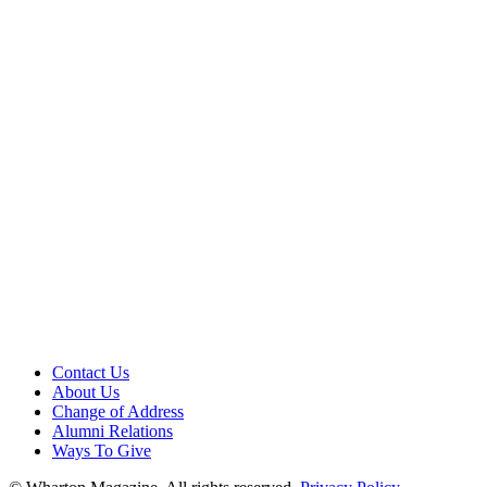
Contact Us
About Us
Change of Address
Alumni Relations
Ways To Give