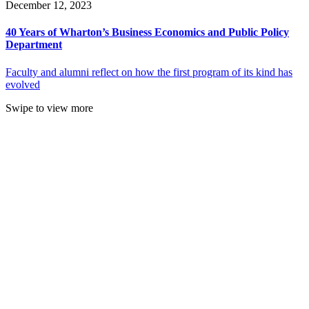
December 12, 2023
40 Years of Wharton’s Business Economics and Public Policy
Department
Faculty and alumni reflect on how the first program of its kind has
evolved
Swipe to view more