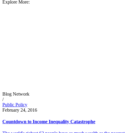
Explore More:
Blog Network
/
Public Policy
February 24, 2016
Countdown to Income Inequality Catastrophe