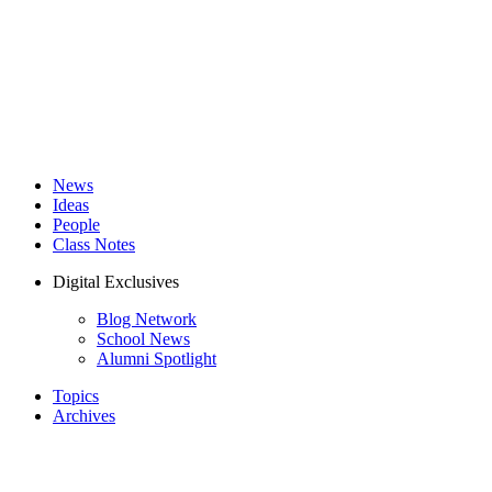
News
Ideas
People
Class Notes
Digital Exclusives
Blog Network
School News
Alumni Spotlight
Topics
Archives