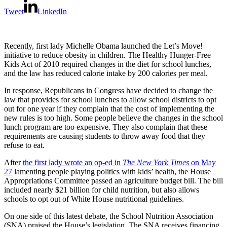
Tweet
LinkedIn
Recently, first lady Michelle Obama launched the Let’s Move!
initiative to reduce obesity in children. The Healthy Hunger-Free
Kids Act of 2010 required changes in the diet for school lunches,
and the law has reduced calorie intake by 200 calories per meal.
In response, Republicans in Congress have decided to change the
law that provides for school lunches to allow school districts to opt
out for one year if they complain that the cost of implementing the
new rules is too high. Some people believe the changes in the school
lunch program are too expensive. They also complain that these
requirements are causing students to throw away food that they
refuse to eat.
After
the first lady wrote an op-ed in
The New York Times
on May
27
lamenting people playing politics with kids’ health, the House
Appropriations Committee passed an agriculture budget bill. The bill
included nearly $21 billion for child nutrition, but also allows
schools to opt out of White House nutritional guidelines.
On one side of this latest debate, the School Nutrition Association
(SNA) praised the House’s legislation. The SNA receives financing