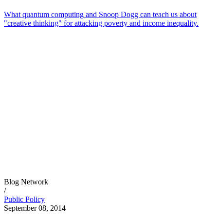
What quantum computing and Snoop Dogg can teach us about
"creative thinking" for attacking poverty and income inequality.
Blog Network
/
Public Policy
September 08, 2014