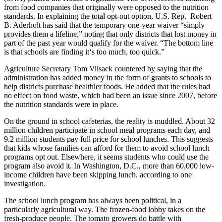
from food companies that originally were opposed to the nutrition
standards. In explaining the total opt-out option, U.S. Rep. Robert
B. Aderholt has said that the temporary one-year waiver “simply
provides them a lifeline,” noting that only districts that lost money in
part of the past year would qualify for the waiver. “The bottom line
is that schools are finding it‘s too much, too quick.”
Agriculture Secretary Tom Vilsack countered by saying that the
administration has added money in the form of grants to schools to
help districts purchase healthier foods. He added that the rules had
no effect on food waste, which had been an issue since 2007, before
the nutrition standards were in place.
On the ground in school cafeterias, the reality is muddled. About 32
million children participate in school meal programs each day, and
9.2 million students pay full price for school lunches. This suggests
that kids whose families can afford for them to avoid school lunch
programs opt out. Elsewhere, it seems students who could use the
program also avoid it. In Washington, D.C., more than 60,000 low-
income children have been skipping lunch, according to one
investigation.
The school lunch program has always been political, in a
particularly agricultural way. The frozen-food lobby takes on the
fresh-produce people. The tomato growers do battle with