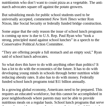
nutritionists who don’t want to count pizza as a vegetable. The anti-
starch advocates square off against the potato growers.
But subsidizing meals for public school students used to be
universally accepted, commented
New York Times
writer Ron
Nixon, like Social Security or federally funded bridge construction.
Some argue that the only reason the issue of school lunch programs
is coming up now is due to U.S. Rep. Paul Ryan who “took a
strong, principled stand against school lunches” in a speech to the
Conservative Political Action Committee.
“They are offering people a full stomach and an empty soul,” Ryan
said of school lunch advocates.
So what does this have to do with anything other than politics? It
has a lot to do with the economics of the future. It has to do with
developing young minds in schools through better nutrition while
reducing obesity rates. It also has to do with money. Federally
funded school lunch programs total $11 billion annually.
In a growing global economy, Americans need to be prepared. This
requires an educated workforce, but this cannot be accomplished in
poor neighborhoods where parents may not be able to provide
nutritious meals on a regular basis. School lunch programs that serve