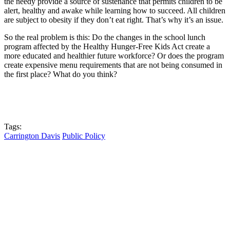
the needy provide a source of sustenance that permits children to be
alert, healthy and awake while learning how to succeed. All children
are subject to obesity if they don’t eat right. That’s why it’s an issue.
So the real problem is this: Do the changes in the school lunch
program affected by the Healthy Hunger-Free Kids Act create a
more educated and healthier future workforce? Or does the program
create expensive menu requirements that are not being consumed in
the first place? What do you think?
Tags:
Carrington Davis
Public Policy