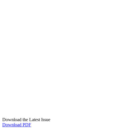
Download the Latest Issue
Download PDF