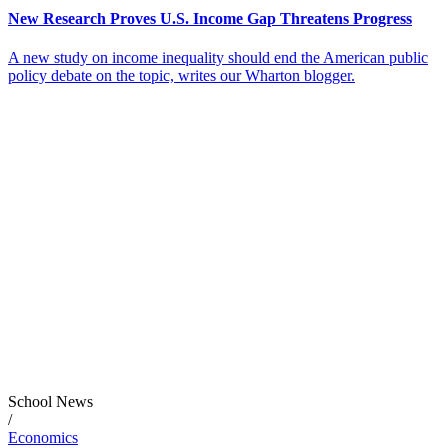
New Research Proves U.S. Income Gap Threatens Progress
A new study on income inequality should end the American public
policy debate on the topic, writes our Wharton blogger.
School News
/
Economics