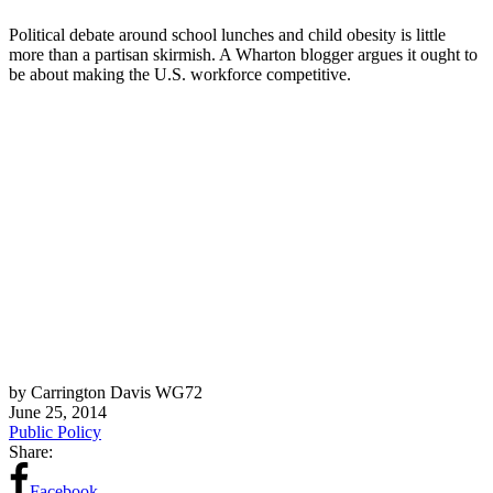
Political debate around school lunches and child obesity is little
more than a partisan skirmish. A Wharton blogger argues it ought to
be about making the U.S. workforce competitive.
by Carrington Davis WG72
June 25, 2014
Public Policy
Share:
Facebook