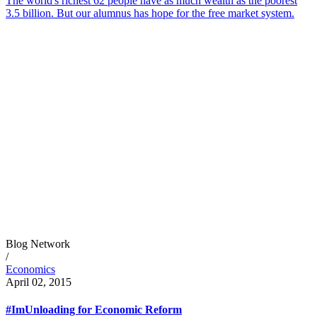
The world's richest 62 people have as much wealth as the poorest
3.5 billion. But our alumnus has hope for the free market system.
Blog Network
/
Economics
April 02, 2015
#ImUnloading for Economic Reform