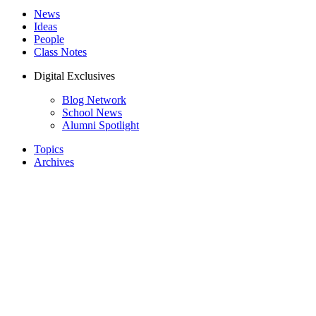
News
Ideas
People
Class Notes
Digital Exclusives
Blog Network
School News
Alumni Spotlight
Topics
Archives