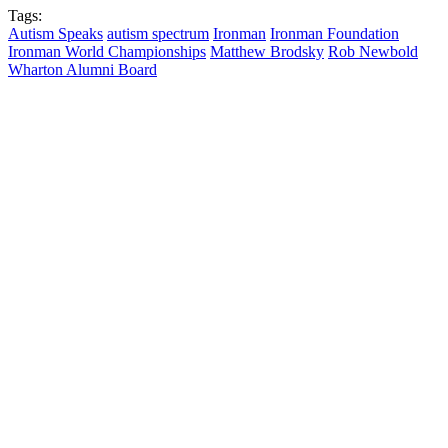
Tags:
Autism Speaks
autism spectrum
Ironman
Ironman Foundation
Ironman World Championships
Matthew Brodsky
Rob Newbold
Wharton Alumni Board