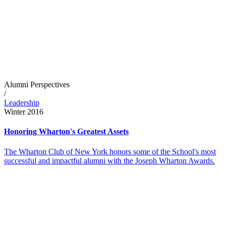
Alumni Perspectives
/
Leadership
Winter 2016
Honoring Wharton's Greatest Assets
The Wharton Club of New York honors some of the School's most
successful and impactful alumni with the Joseph Wharton Awards.