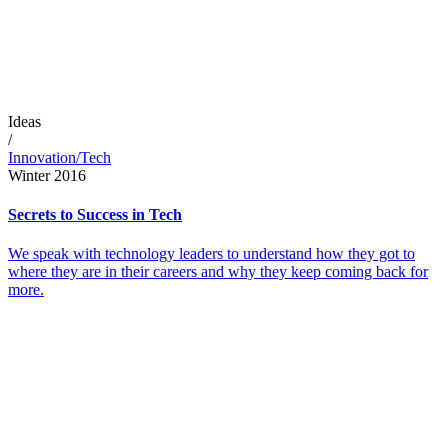
Ideas
/
Innovation/Tech
Winter 2016
Secrets to Success in Tech
We speak with technology leaders to understand how they got to
where they are in their careers and why they keep coming back for
more.