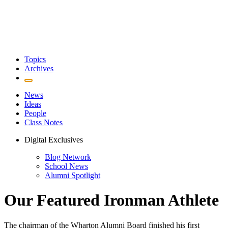
Topics
Archives
News
Ideas
People
Class Notes
Digital Exclusives
Blog Network
School News
Alumni Spotlight
Our Featured Ironman Athlete
The chairman of the Wharton Alumni Board finished his first