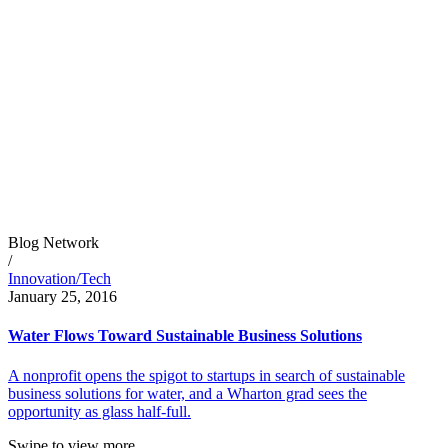
Blog Network
/
Innovation/Tech
January 25, 2016
Water Flows Toward Sustainable Business Solutions
A nonprofit opens the spigot to startups in search of sustainable
business solutions for water, and a Wharton grad sees the
opportunity as glass half-full.
Swipe to view more