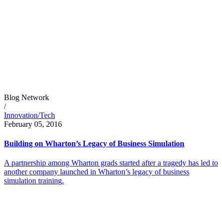
Blog Network
/
Innovation/Tech
February 05, 2016
Building on Wharton’s Legacy of Business Simulation
A partnership among Wharton grads started after a tragedy has led to
another company launched in Wharton’s legacy of business
simulation training.