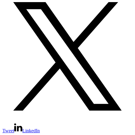
Tweet
LinkedIn