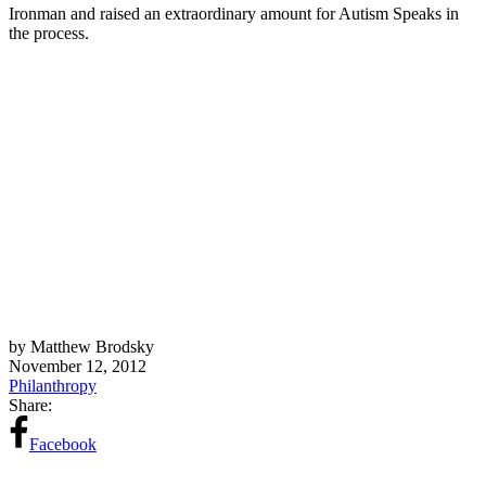
Ironman and raised an extraordinary amount for Autism Speaks in
the process.
by Matthew Brodsky
November 12, 2012
Philanthropy
Share:
Facebook