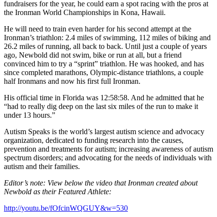
fundraisers for the year, he could earn a spot racing with the pros at
the Ironman World Championships in Kona, Hawaii.
He will need to train even harder for his second attempt at the
Ironman’s triathlon: 2.4 miles of swimming, 112 miles of biking and
26.2 miles of running, all back to back. Until just a couple of years
ago, Newbold did not swim, bike or run at all, but a friend
convinced him to try a “sprint” triathlon. He was hooked, and has
since completed marathons, Olympic-distance triathlons, a couple
half Ironmans and now his first full Ironman.
His official time in Florida was 12:58:58. And he admitted that he
“had to really dig deep on the last six miles of the run to make it
under 13 hours.”
Autism Speaks is the world’s largest autism science and advocacy
organization, dedicated to funding research into the causes,
prevention and treatments for autism; increasing awareness of autism
spectrum disorders; and advocating for the needs of individuals with
autism and their families.
Editor’s note: View below the video that Ironman created about
Newbold as their Featured Athlete:
http://youtu.be/fOfcinWQGUY&w=530