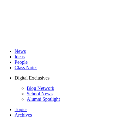
News
Ideas
People
Class Notes
Digital Exclusives
Blog Network
School News
Alumni Spotlight
Topics
Archives