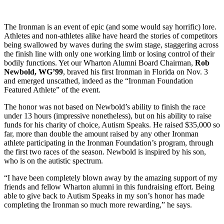
The Ironman is an event of epic (and some would say horrific) lore.
Athletes and non-athletes alike have heard the stories of competitors
being swallowed by waves during the swim stage, staggering across
the finish line with only one working limb or losing control of their
bodily functions. Yet our Wharton Alumni Board Chairman,
Rob
Newbold, WG’99
, braved his first Ironman in Florida on Nov. 3
and emerged unscathed, indeed as the “Ironman Foundation
Featured Athlete” of the event.
The honor was not based on Newbold’s ability to finish the race
under 13 hours (impressive nonetheless), but on his ability to raise
funds for his charity of choice, Autism Speaks. He raised $35,000 so
far, more than double the amount raised by any other Ironman
athlete participating in the Ironman Foundation’s program, through
the first two races of the season. Newbold is inspired by his son,
who is on the autistic spectrum.
“I have been completely blown away by the amazing support of my
friends and fellow Wharton alumni in this fundraising effort. Being
able to give back to Autism Speaks in my son’s honor has made
completing the Ironman so much more rewarding,” he says.