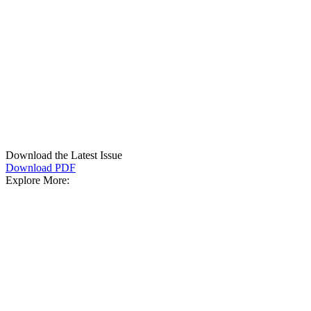
Download the Latest Issue
Download PDF
Explore More: