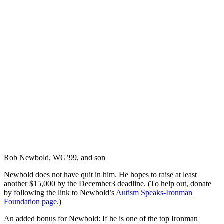
Rob Newbold, WG’99, and son
Newbold does not have quit in him. He hopes to raise at least
another $15,000 by the December3 deadline. (To help out, donate
by following the link to Newbold’s
Autism Speaks-Ironman
Foundation page
.)
An added bonus for Newbold: If he is one of the top Ironman