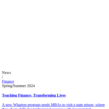
News
/
Finance
Spring/Summer 2024
Teaching Finance, Transforming Lives
A new Wharton program sends MBAs to visit a state prison, where