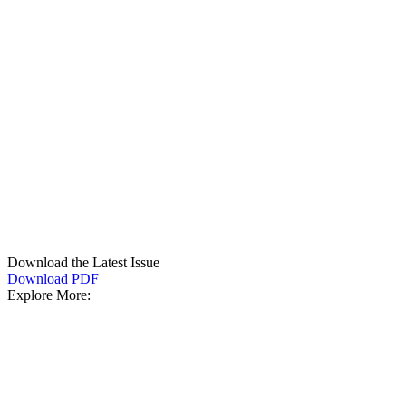
Download the Latest Issue
Download PDF
Explore More: