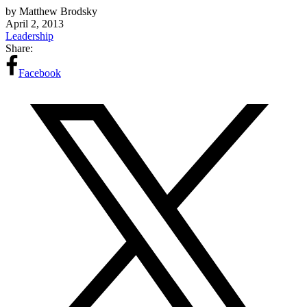
by Matthew Brodsky
April 2, 2013
Leadership
Share:
Facebook