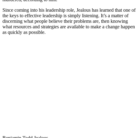
Since coming into his leadership role, Jealous has learned that one of
the keys to effective leadership is simply listening. It’s a matter of
discerning what people believe their problems are, then knowing
what resources and strategies are available to make a change happen
as quickly as possible.
Benjamin Todd Jealous