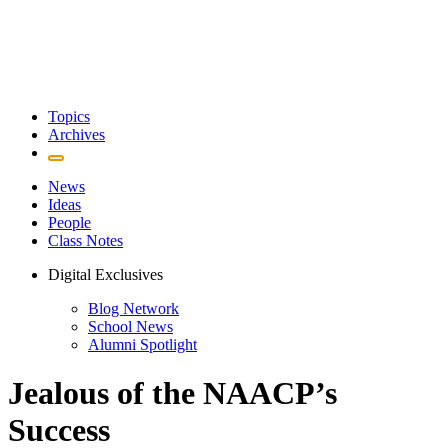
Topics
Archives
News
Ideas
People
Class Notes
Digital Exclusives
Blog Network
School News
Alumni Spotlight
Jealous of the NAACP’s
Success