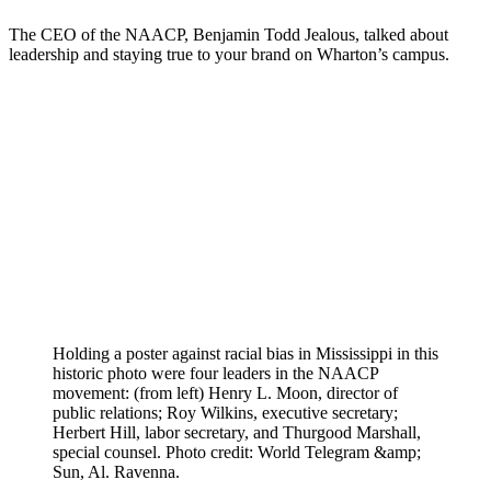
The CEO of the NAACP, Benjamin Todd Jealous, talked about
leadership and staying true to your brand on Wharton’s campus.
Holding a poster against racial bias in Mississippi in this
historic photo were four leaders in the NAACP
movement: (from left) Henry L. Moon, director of
public relations; Roy Wilkins, executive secretary;
Herbert Hill, labor secretary, and Thurgood Marshall,
special counsel. Photo credit: World Telegram &amp;
Sun, Al. Ravenna.