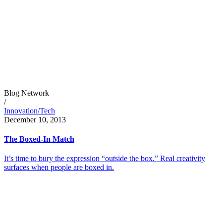
Blog Network
/
Innovation/Tech
December 10, 2013
The Boxed-In Match
It’s time to bury the expression “outside the box.” Real creativity
surfaces when people are boxed in.