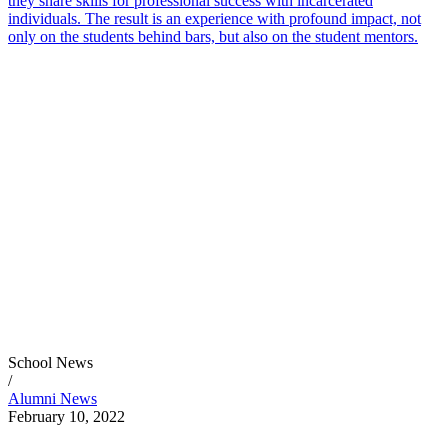
they share skills for professional success with incarcerated
individuals. The result is an experience with profound impact, not
only on the students behind bars, but also on the student mentors.
School News
/
Alumni News
February 10, 2022