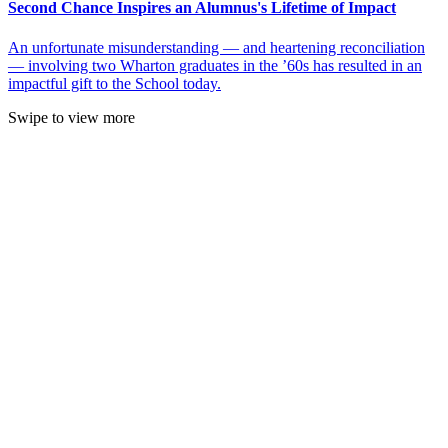
Second Chance Inspires an Alumnus's Lifetime of Impact
An unfortunate misunderstanding — and heartening reconciliation
— involving two Wharton graduates in the ’60s has resulted in an
impactful gift to the School today.
Swipe to view more