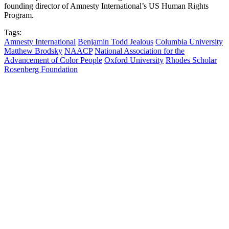
founding director of Amnesty International’s US Human Rights
Program.
Tags:
Amnesty International
Benjamin Todd Jealous
Columbia University
Matthew Brodsky
NAACP
National Association for the
Advancement of Color People
Oxford University
Rhodes Scholar
Rosenberg Foundation