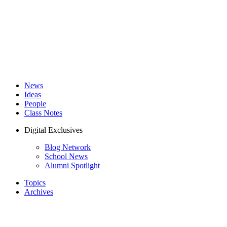
News
Ideas
People
Class Notes
Digital Exclusives
Blog Network
School News
Alumni Spotlight
Topics
Archives