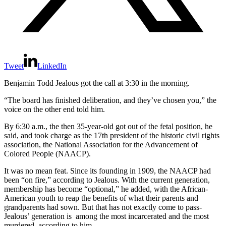
Tweet
LinkedIn
Benjamin Todd Jealous got the call at 3:30 in the morning.
“The board has finished deliberation, and they’ve chosen you,” the
voice on the other end told him.
By 6:30 a.m., the then 35-year-old got out of the fetal position, he
said, and took charge as the 17th president of the historic civil rights
association, the National Association for the Advancement of
Colored People (NAACP).
It was no mean feat. Since its founding in 1909, the NAACP had
been “on fire,” according to Jealous. With the current generation,
membership has become “optional,” he added, with the African-
American youth to reap the benefits of what their parents and
grandparents had sown. But that has not exactly come to pass-
Jealous’ generation is among the most incarcerated and the most
murdered, according to him.