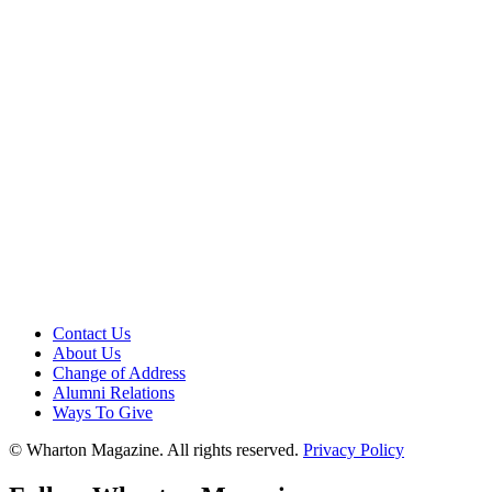
Contact Us
About Us
Change of Address
Alumni Relations
Ways To Give
© Wharton Magazine. All rights reserved.
Privacy Policy