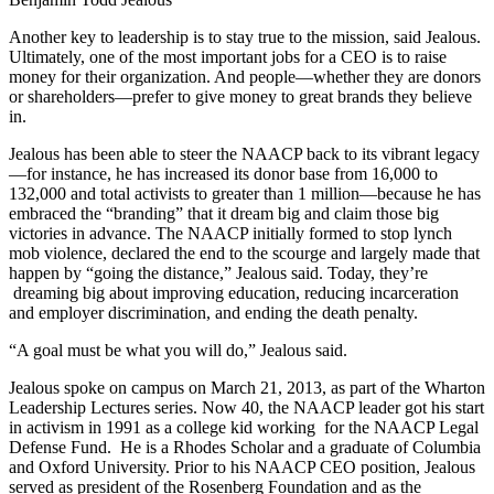
Another key to leadership is to stay true to the mission, said Jealous.
Ultimately, one of the most important jobs for a CEO is to raise
money for their organization. And people—whether they are donors
or shareholders—prefer to give money to great brands they believe
in.
Jealous has been able to steer the NAACP back to its vibrant legacy
—for instance, he has increased its donor base from 16,000 to
132,000 and total activists to greater than 1 million—because he has
embraced the “branding” that it dream big and claim those big
victories in advance. The NAACP initially formed to stop lynch
mob violence, declared the end to the scourge and largely made that
happen by “going the distance,” Jealous said. Today, they’re
dreaming big about improving education, reducing incarceration
and employer discrimination, and ending the death penalty.
“A goal must be what you will do,” Jealous said.
Jealous spoke on campus on March 21, 2013, as part of the Wharton
Leadership Lectures series. Now 40, the NAACP leader got his start
in activism in 1991 as a college kid working for the NAACP Legal
Defense Fund. He is a Rhodes Scholar and a graduate of Columbia
and Oxford University. Prior to his NAACP CEO position, Jealous
served as president of the Rosenberg Foundation and as the