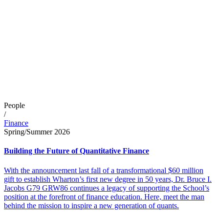
People
/
Finance
Spring/Summer 2026
Building the Future of Quantitative Finance
With the announcement last fall of a transformational $60 million
gift to establish Wharton’s first new degree in 50 years, Dr. Bruce I.
Jacobs G79 GRW86 continues a legacy of supporting the School’s
position at the forefront of finance education. Here, meet the man
behind the mission to inspire a new generation of quants.