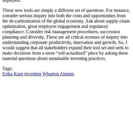
deployed.
These new tools are simply a different set of questions. For instance,
consider serious inquiry into both the costs and opportunities from
the de-carbonization of the global economy. Ask about supply-chain
optimization, great employee engagement and regulatory
compliance. Consider risk management procedures, succession
planning and diversity. These are all critical avenues of inquiry into
understanding corporate productivity, innovation and growth. So, I
would suggest that all stakeholders expand their tool set and seek to
make decisions from a more “self-actualized” place by asking these
material questions about sustainable investing practices.
Tags:
Erika Karp
investing
Wharton Alumni