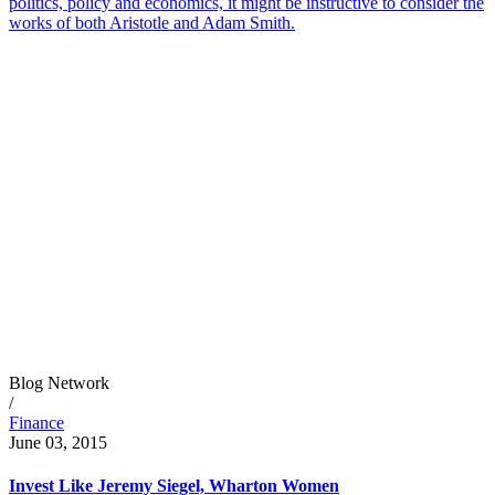
politics, policy and economics, it might be instructive to consider the
works of both Aristotle and Adam Smith.
Blog Network
/
Finance
June 03, 2015
Invest Like Jeremy Siegel, Wharton Women