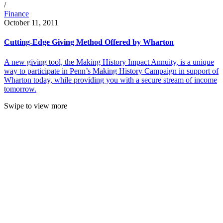
/
Finance
October 11, 2011
Cutting-Edge Giving Method Offered by Wharton
A new giving tool, the Making History Impact Annuity, is a unique
way to participate in Penn’s Making History Campaign in support of
Wharton today, while providing you with a secure stream of income
tomorrow.
Swipe to view more