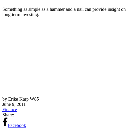
Something as simple as a hammer and a nail can provide insight on
long-term investing.
by Erika Karp W85
June 9, 2011
Finance
Share:
Facebook