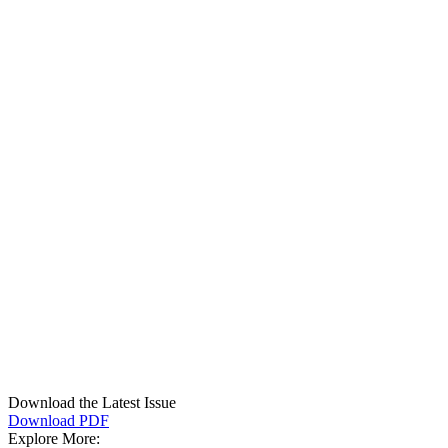
Download the Latest Issue
Download PDF
Explore More: