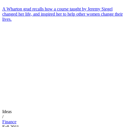
A Wharton grad recalls how a course taught by Jeremy Siegel
changed her life, and inspired her to help other women change their
lives.
Ideas
/
Finance
Fall 2011