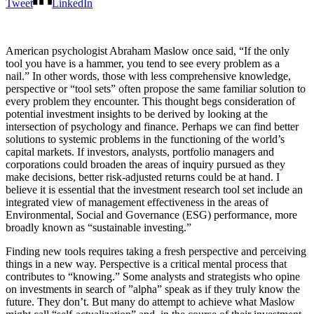
Tweet
LinkedIn
American psychologist Abraham Maslow once said, “If the only
tool you have is a hammer, you tend to see every problem as a
nail.” In other words, those with less comprehensive knowledge,
perspective or “tool sets” often propose the same familiar solution to
every problem they encounter. This thought begs consideration of
potential investment insights to be derived by looking at the
intersection of psychology and finance. Perhaps we can find better
solutions to systemic problems in the functioning of the world’s
capital markets. If investors, analysts, portfolio managers and
corporations could broaden the areas of inquiry pursued as they
make decisions, better risk-adjusted returns could be at hand. I
believe it is essential that the investment research tool set include an
integrated view of management effectiveness in the areas of
Environmental, Social and Governance (ESG) performance, more
broadly known as “sustainable investing.”
Finding new tools requires taking a fresh perspective and perceiving
things in a new way. Perspective is a critical mental process that
contributes to “knowing.” Some analysts and strategists who opine
on investments in search of ”alpha” speak as if they truly know the
future. They don’t. But many do attempt to achieve what Maslow