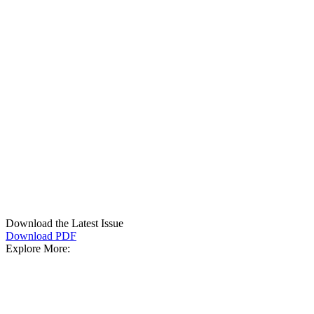
Download the Latest Issue
Download PDF
Explore More: