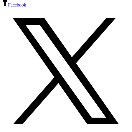
Facebook