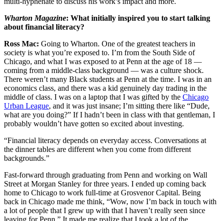
multi-hyphenate to discuss his work’s impact and more.
Wharton Magazine
: What initially inspired you to start talking
about financial literacy?
Ross Mac:
Going to Wharton. One of the greatest teachers in
society is what you’re exposed to. I’m from the South Side of
Chicago, and what I was exposed to at Penn at the age of 18 —
coming from a middle-class background — was a culture shock.
There weren’t many Black students at Penn at the time. I was in an
economics class, and there was a kid genuinely day trading in the
middle of class. I was on a laptop that I was gifted by the
Chicago
Urban League
, and it was just insane; I’m sitting there like “Dude,
what are you doing?” If I hadn’t been in class with that gentleman, I
probably wouldn’t have gotten so excited about investing.
“Financial literacy depends on everyday access. Conversations at
the dinner tables are different when you come from different
backgrounds.”
Fast-forward through graduating from Penn and working on Wall
Street at Morgan Stanley for three years. I ended up coming back
home to Chicago to work full-time at Grosvenor Capital. Being
back in Chicago made me think, “Wow, now I’m back in touch with
a lot of people that I grew up with that I haven’t really seen since
leaving for Penn.” It made me realize that I took a lot of the