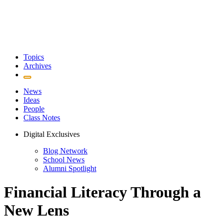
Topics
Archives
News
Ideas
People
Class Notes
Digital Exclusives
Blog Network
School News
Alumni Spotlight
Financial Literacy Through a
New Lens