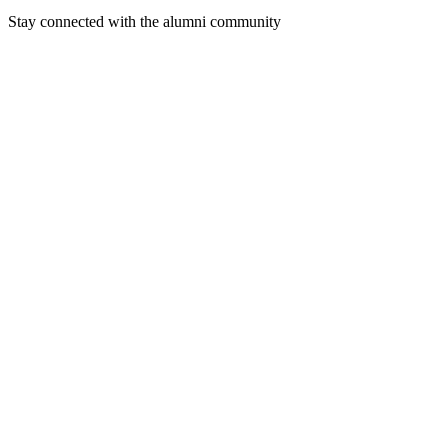
Stay connected with the alumni community