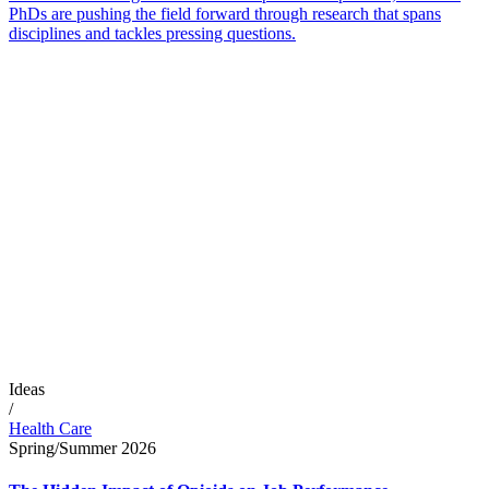
PhDs are pushing the field forward through research that spans
disciplines and tackles pressing questions.
Ideas
/
Health Care
Spring/Summer 2026