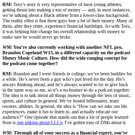
RM:
Teez’s story is very representative of most young athletes,
getting thrust into making a ton of money — and, in most instances,
we’re talking about a Black athlete from a lower-class background.
The reality often is that these guys lose a lot of their money. Many of
them, after they retire, experience financial hardships. So with Teez,
it was helping him change his overall relationship with money to
make sure he would never go broke.
WM
: You’re also currently working with another NFL pro,
Brandon Copeland W13, in a different capacity on the podcast
Money Music Culture. How did the wide-ranging concept for
the podcast come together?
RM:
Brandon and I were friends in college; we’ve been buddies for
a while. He’s never been a guy who’s just lived for the day. He’s
always thinking ahead, and he’s always wanted to try to give back
in the same way as me, so it’s a no-brainer to do a podcast together.
The idea is to talk about all things money through the lens of music,
sports, and culture in general. We’ve hosted billionaires, team
owners, athletes. In general, the idea is “How can we take our life
experiences, make it fun to listen to, and actually educate our
audience?” One episode that stands out that a lot of people learned
from is
one talking about LLCs
; I’ve gotten tons of DMs about it.
WM
: Through all of your success as a financial expert, you’ve