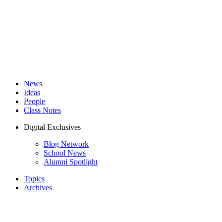
News
Ideas
People
Class Notes
Digital Exclusives
Blog Network
School News
Alumni Spotlight
Topics
Archives