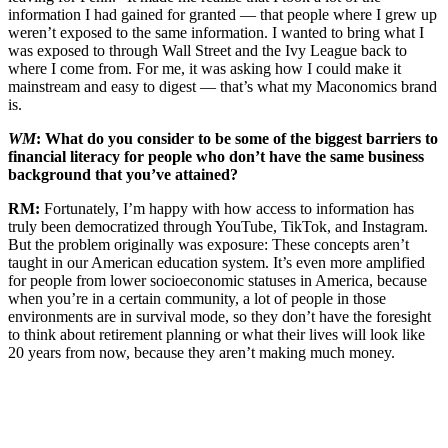
information I had gained for granted — that people where I grew up
weren’t exposed to the same information. I wanted to bring what I
was exposed to through Wall Street and the Ivy League back to
where I come from. For me, it was asking how I could make it
mainstream and easy to digest — that’s what my Maconomics brand
is.
WM
: What do you consider to be some of the biggest barriers to
financial literacy for people who don’t have the same business
background that you’ve attained?
RM:
Fortunately, I’m happy with how access to information has
truly been democratized through YouTube, TikTok, and Instagram.
But the problem originally was exposure: These concepts aren’t
taught in our American education system. It’s even more amplified
for people from lower socioeconomic statuses in America, because
when you’re in a certain community, a lot of people in those
environments are in survival mode, so they don’t have the foresight
to think about retirement planning or what their lives will look like
20 years from now, because they aren’t making much money.