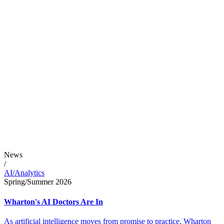
News
/
AI/Analytics
Spring/Summer 2026
Wharton's AI Doctors Are In
As artificial intelligence moves from promise to practice, Wharton