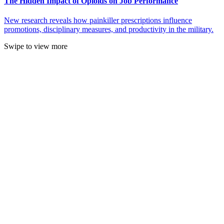
The Hidden Impact of Opioids on Job Performance
New research reveals how painkiller prescriptions influence
promotions, disciplinary measures, and productivity in the military.
Swipe to view more