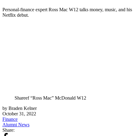
Personal-finance expert Ross Mac W12 talks money, music, and his
Netflix debut.
Shareef “Ross Mac” McDonald W12
by Braden Kelner
October 31, 2022
Finance
Alumni News
Share: