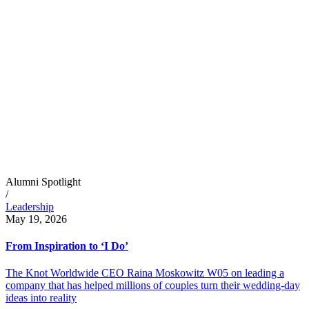
Alumni Spotlight
/
Leadership
May 19, 2026
From Inspiration to ‘I Do’
The Knot Worldwide CEO Raina Moskowitz W05 on leading a
company that has helped millions of couples turn their wedding-day
ideas into reality