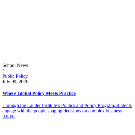
School News
/
Public Policy
July 09, 2026
Where Global Policy Meets Practice
Through the Lauder Institute’s Politics and Policy Program, students
engage with the people shaping decisions on complex business
issues.