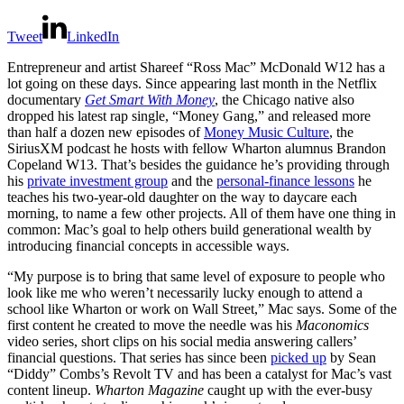
Tweet
LinkedIn
Entrepreneur and artist Shareef “Ross Mac” McDonald W12 has a
lot going on these days. Since appearing last month in the Netflix
documentary
Get Smart With Money
, the Chicago native also
dropped his latest rap single, “Money Gang,” and released more
than half a dozen new episodes of
Money Music Culture
, the
SiriusXM podcast he hosts with fellow Wharton alumnus Brandon
Copeland W13. That’s besides the guidance he’s providing through
his
private investment group
and the
personal-finance lessons
he
teaches his two-year-old daughter on the way to daycare each
morning, to name a few other projects. All of them have one thing in
common: Mac’s goal to help others build generational wealth by
introducing financial concepts in accessible ways.
“My purpose is to bring that same level of exposure to people who
look like me who weren’t necessarily lucky enough to attend a
school like Wharton or work on Wall Street,” Mac says. Some of the
first content he created to move the needle was his
Maconomics
video series, short clips on his social media answering callers’
financial questions. That series has since been
picked up
by Sean
“Diddy” Combs’s Revolt TV and has been a catalyst for Mac’s vast
content lineup.
Wharton Magazine
caught up with the ever-busy