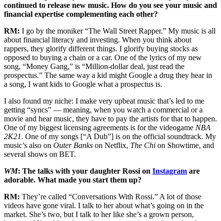
continued to release new music. How do you see your music and
financial expertise complementing each other?
RM:
I go by the moniker “The Wall Street Rapper.” My music is all
about financial literacy and investing. When you think about
rappers, they glorify different things. I glorify buying stocks as
opposed to buying a chain or a car. One of the lyrics of my new
song, “Money Gang,” is “Million-dollar deal, just read the
prospectus.” The same way a kid might Google a drug they hear in
a song, I want kids to Google what a prospectus is.
I also found my niche: I make very upbeat music that’s led to me
getting “syncs” — meaning, when you watch a commercial or a
movie and hear music, they have to pay the artists for that to happen.
One of my biggest licensing agreements is for the videogame
NBA
2K21
. One of my songs [“A Dub”] is on the official soundtrack. My
music’s also on
Outer Banks
on Netflix,
The Chi
on Showtime, and
several shows on BET.
WM
: The talks with your daughter Rossi on
Instagram
are
adorable. What made you start them up?
RM:
They’re called “Conversations With Rossi.” A lot of those
videos have gone viral. I talk to her about what’s going on in the
market. She’s two, but I talk to her like she’s a grown person,