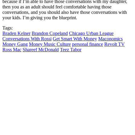
because if I’m able to have those conversations with my daughter,
then you as an adult should feel comfortable having those
conversations, and you should also have those conversations with
your kids. I’m giving you the blueprint.
Tags:
Braden Kelner
Brandon Copeland
Chicago Urban League
Conversations With Rossi
Get Smart With Money
Maconomics
Money Gang
Money Music Culture
personal finance
Revolt TV
Ross Mac
Shareef McDonald
Teez Tabor