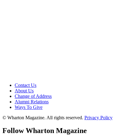
Contact Us
About Us
Change of Address
Alumni Relations
Ways To Give
© Wharton Magazine. All rights reserved.
Privacy Policy
Follow Wharton Magazine