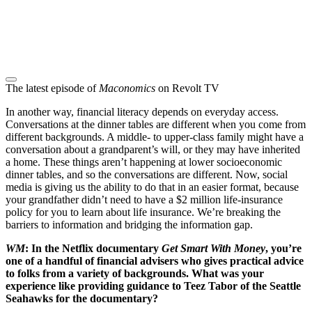
The latest episode of
Maconomics
on Revolt TV
In another way, financial literacy depends on everyday access.
Conversations at the dinner tables are different when you come from
different backgrounds. A middle- to upper-class family might have a
conversation about a grandparent’s will, or they may have inherited
a home. These things aren’t happening at lower socioeconomic
dinner tables, and so the conversations are different. Now, social
media is giving us the ability to do that in an easier format, because
your grandfather didn’t need to have a $2 million life-insurance
policy for you to learn about life insurance. We’re breaking the
barriers to information and bridging the information gap.
WM
: In the Netflix documentary
Get Smart With Money
, you’re
one of a handful of financial advisers who gives practical advice
to folks from a variety of backgrounds. What was your
experience like providing guidance to Teez Tabor of the Seattle
Seahawks for the documentary?