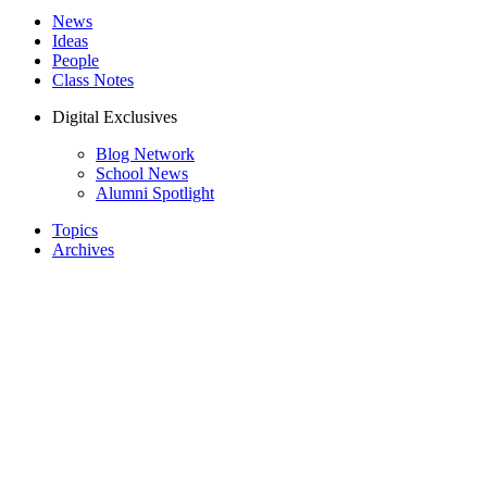
News
Ideas
People
Class Notes
Digital Exclusives
Blog Network
School News
Alumni Spotlight
Topics
Archives