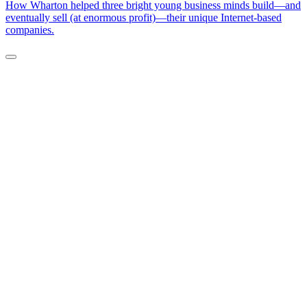
How Wharton helped three bright young business minds build—and
eventually sell (at enormous profit)—their unique Internet-based
companies.