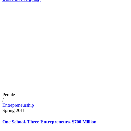
People
/
Entrepreneurship
Spring 2011
One School. Three Entrepreneurs. $700 Million