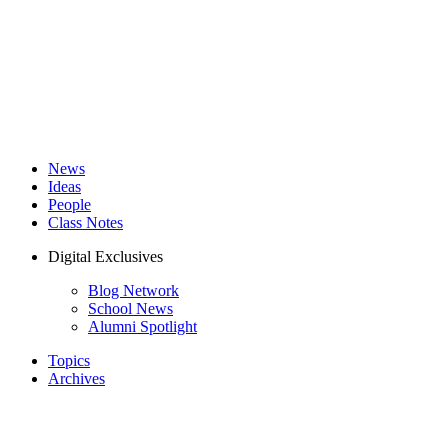
News
Ideas
People
Class Notes
Digital Exclusives
Blog Network
School News
Alumni Spotlight
Topics
Archives