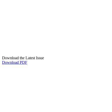
Download the Latest Issue
Download PDF