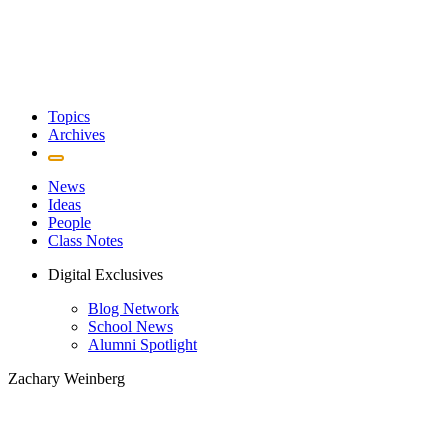
Topics
Archives
News
Ideas
People
Class Notes
Digital Exclusives
Blog Network
School News
Alumni Spotlight
Zachary Weinberg