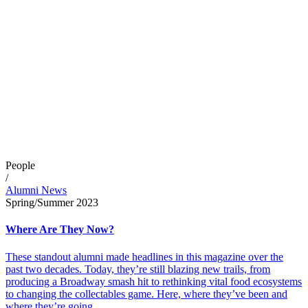
People
/
Alumni News
Spring/Summer 2023
Where Are They Now?
These standout alumni made headlines in this magazine over the
past two decades. Today, they’re still blazing new trails, from
producing a Broadway smash hit to rethinking vital food ecosystems
to changing the collectables game. Here, where they’ve been and
where they’re going.