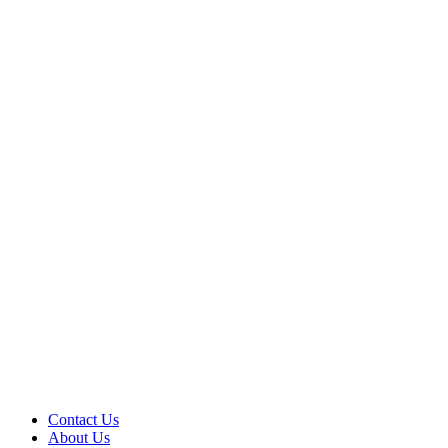
Contact Us
About Us