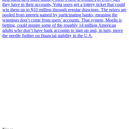
they have in their accounts, Yotta users get a lottery ticket that could
win them up to $10 million through regular drawings. The prizes are
pooled from interest gained by participating banks, meaning the
winnings don’t come from users’ accounts. That system, Moelis is
betting, could inspire some of the roughly 14 million American
adults who don’t have bank accounts to sign up and, in turn, move
the needle further on financial stability in the U.S.