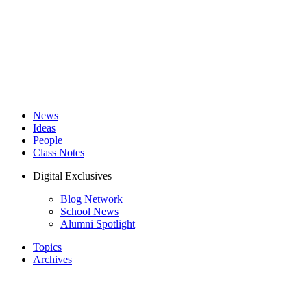
News
Ideas
People
Class Notes
Digital Exclusives
Blog Network
School News
Alumni Spotlight
Topics
Archives