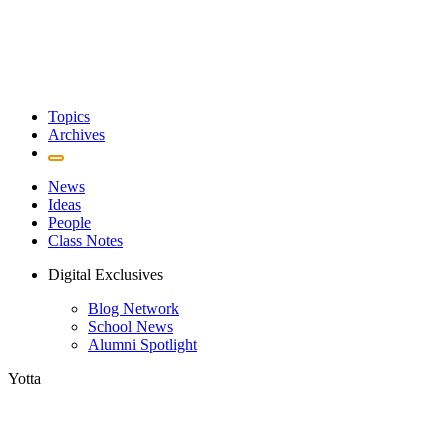
Topics
Archives
News
Ideas
People
Class Notes
Digital Exclusives
Blog Network
School News
Alumni Spotlight
Yotta