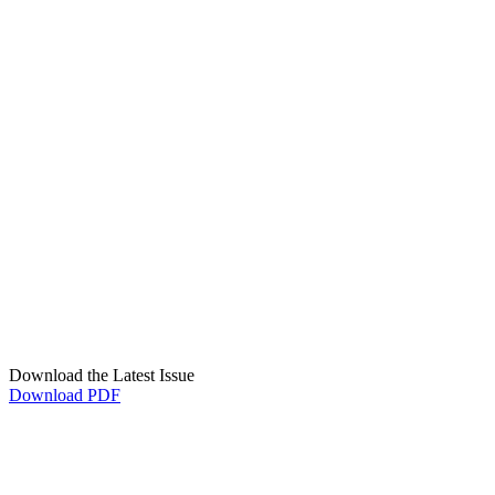
Download the Latest Issue
Download PDF