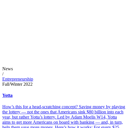
News
/
Entrepreneurship
Fall/Winter 2022
Yotta
How’s this for a head-scratching concept? Saving money by playing
the lottery — not the ones that Americans sink $80 billion into each
year, but rather Yotta’s lottery. Led by Adam Moelis W14, Yotta
aims to get more Americans on board with banking — and, in turn,
help them save more money. Here’s how it works: For every $25