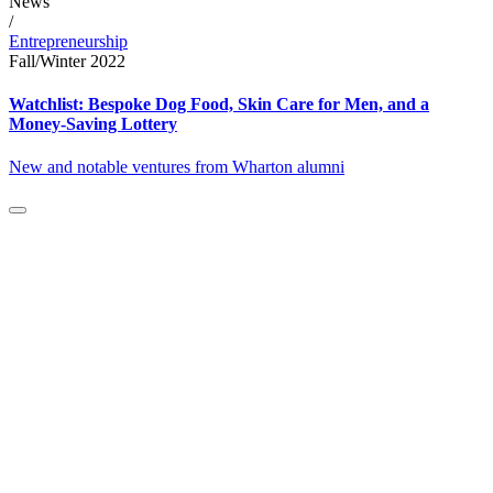
News
/
Entrepreneurship
Fall/Winter 2022
Watchlist: Bespoke Dog Food, Skin Care for Men, and a
Money-Saving Lottery
New and notable ventures from Wharton alumni