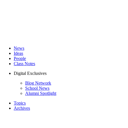
News
Ideas
People
Class Notes
Digital Exclusives
Blog Network
School News
Alumni Spotlight
Topics
Archives