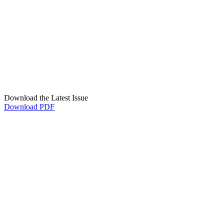
Download the Latest Issue
Download PDF