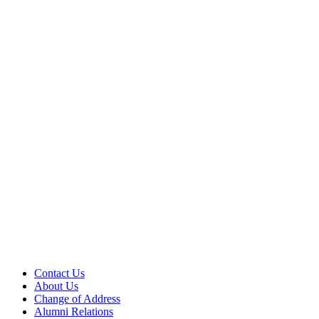
Contact Us
About Us
Change of Address
Alumni Relations