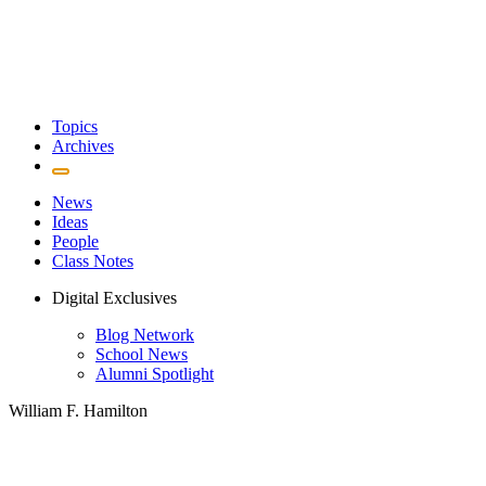
Topics
Archives
News
Ideas
People
Class Notes
Digital Exclusives
Blog Network
School News
Alumni Spotlight
William F. Hamilton