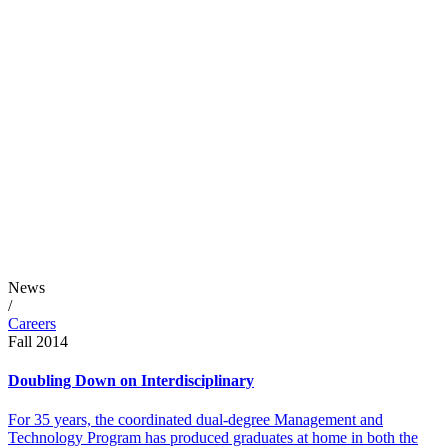
News
/
Careers
Fall 2014
Doubling Down on Interdisciplinary
For 35 years, the coordinated dual-degree Management and
Technology Program has produced graduates at home in both the