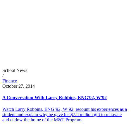
School News
/
Finance
October 27, 2014
A Conversation With Larry Robbins, ENG'92, W'92
Watch Larry Robbins, ENG’92, W’92, recount his experiences as a
student and explain why he gave his $7.5 million gift to renovate
and endow the home of the M&T Program.