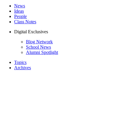
News
Ideas
People
Class Notes
Digital Exclusives
Blog Network
School News
Alumni Spotlight
Topics
Archives