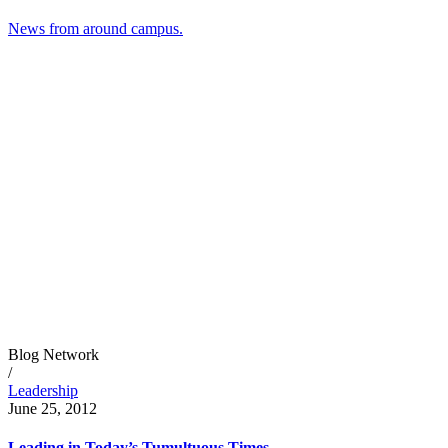
News from around campus.
Blog Network
/
Leadership
June 25, 2012
Leading in Today’s Tumultuous Times