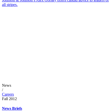
Johnson & Johnson’s Alex Gorsky offers candid advice to leaders of
all stripes.
News
/
Careers
Fall 2012
News Briefs