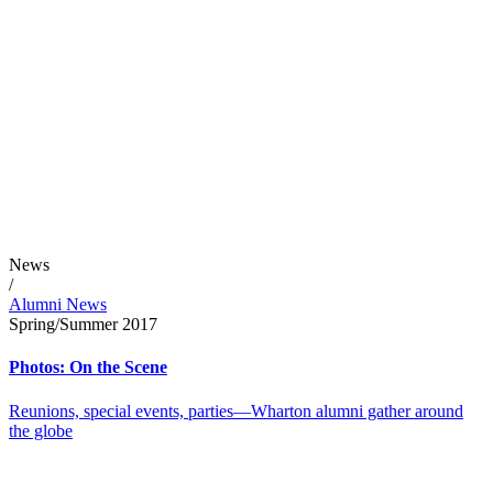
News
/
Alumni News
Spring/Summer 2017
Photos: On the Scene
Reunions, special events, parties—Wharton alumni gather around
the globe