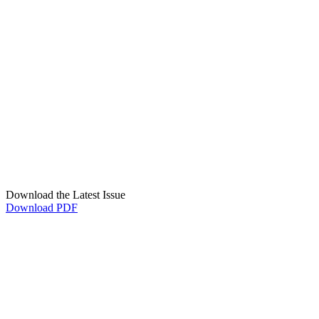
Download the Latest Issue
Download PDF