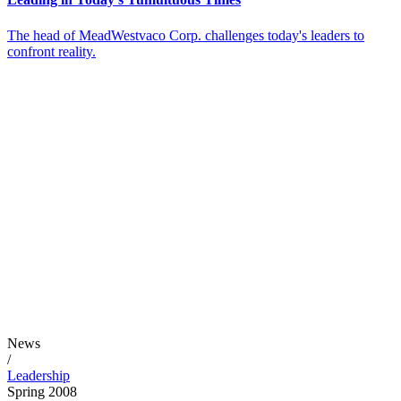
The head of MeadWestvaco Corp. challenges today's leaders to
confront reality.
News
/
Leadership
Spring 2008