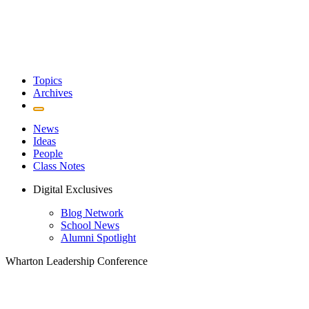
Topics
Archives
News
Ideas
People
Class Notes
Digital Exclusives
Blog Network
School News
Alumni Spotlight
Wharton Leadership Conference