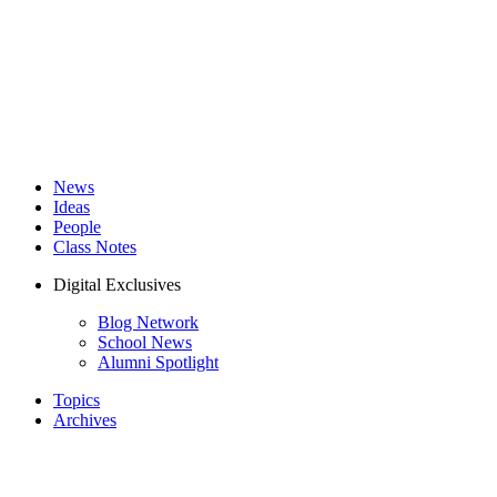
News
Ideas
People
Class Notes
Digital Exclusives
Blog Network
School News
Alumni Spotlight
Topics
Archives