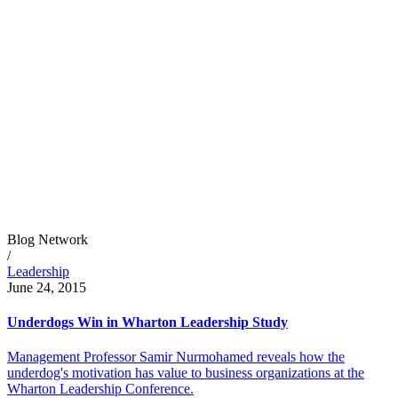
Blog Network
/
Leadership
June 24, 2015
Underdogs Win in Wharton Leadership Study
Management Professor Samir Nurmohamed reveals how the
underdog's motivation has value to business organizations at the
Wharton Leadership Conference.