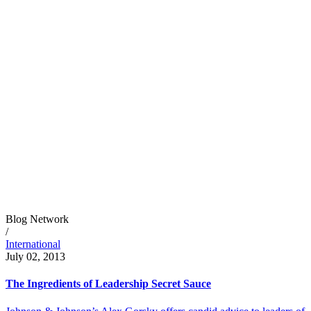
Blog Network
/
International
July 02, 2013
The Ingredients of Leadership Secret Sauce