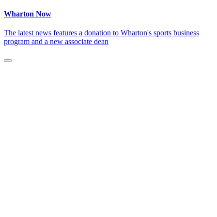
Wharton Now
The latest news features a donation to Wharton's sports business
program and a new associate dean