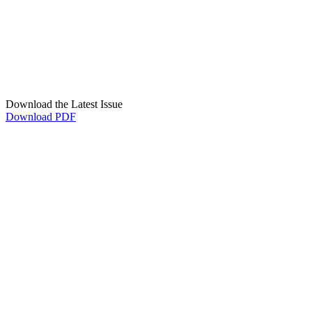
Download the Latest Issue
Download PDF