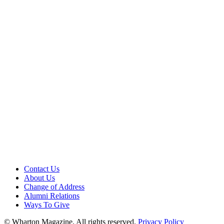
Contact Us
About Us
Change of Address
Alumni Relations
Ways To Give
© Wharton Magazine. All rights reserved.
Privacy Policy