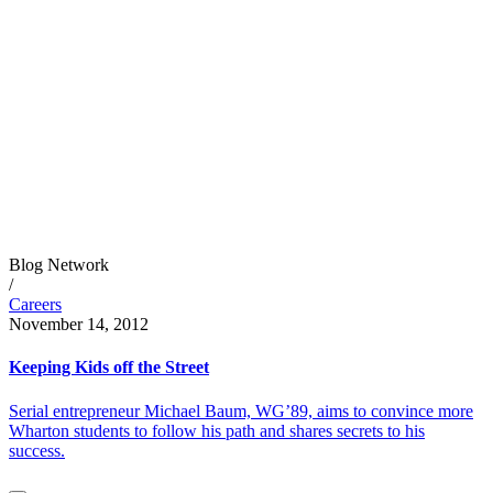
Blog Network
/
Careers
November 14, 2012
Keeping Kids off the Street
Serial entrepreneur Michael Baum, WG’89, aims to convince more
Wharton students to follow his path and shares secrets to his
success.