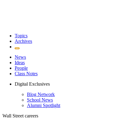
Topics
Archives
News
Ideas
People
Class Notes
Digital Exclusives
Blog Network
School News
Alumni Spotlight
Wall Street careers