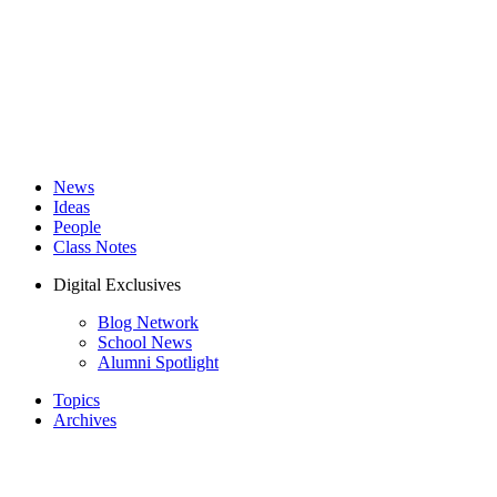
News
Ideas
People
Class Notes
Digital Exclusives
Blog Network
School News
Alumni Spotlight
Topics
Archives