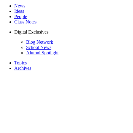
News
Ideas
People
Class Notes
Digital Exclusives
Blog Network
School News
Alumni Spotlight
Topics
Archives