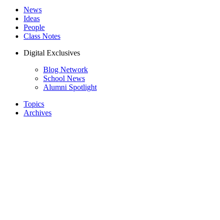
News
Ideas
People
Class Notes
Digital Exclusives
Blog Network
School News
Alumni Spotlight
Topics
Archives