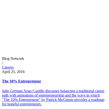
Blog Network
/
Careers
April 25, 2016
The 10% Entrepreneur
Julio German Arias Castillo discusses balancing a traditional career
path with aspirations of entrepreneurship and the ways in which
"The 10% Entrepreneur" by Patrick McGinnis provides a roadmap
for hopeful entrepreneurs.