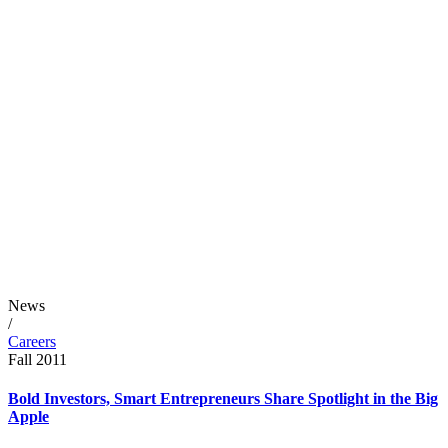
News
/
Careers
Fall 2011
Bold Investors, Smart Entrepreneurs Share Spotlight in the Big
Apple