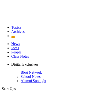
Topics
Archives
News
Ideas
People
Class Notes
Digital Exclusives
Blog Network
School News
Alumni Spotlight
Start Ups