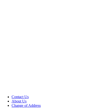
Contact Us
About Us
Change of Address