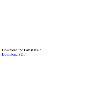
Download the Latest Issue
Download PDF