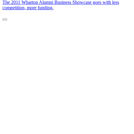
The 2011 Wharton Alumni Business Showcase goes with less
competition, more funding.