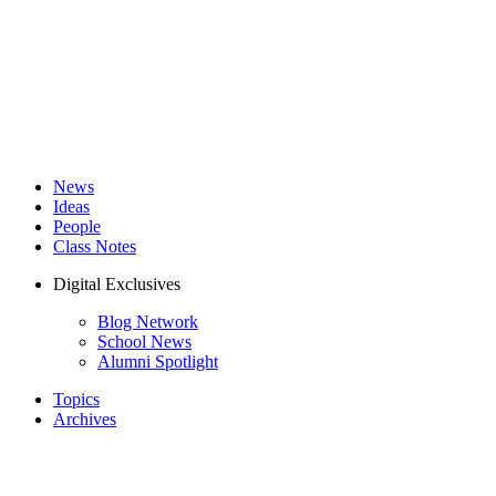
News
Ideas
People
Class Notes
Digital Exclusives
Blog Network
School News
Alumni Spotlight
Topics
Archives