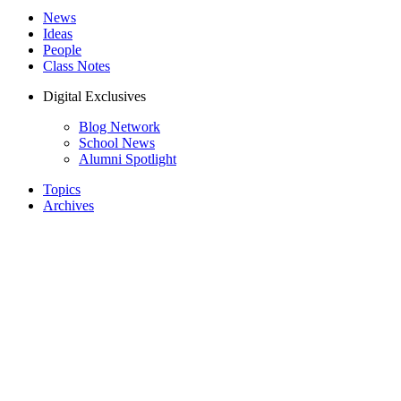
News
Ideas
People
Class Notes
Digital Exclusives
Blog Network
School News
Alumni Spotlight
Topics
Archives