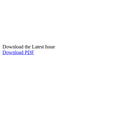
Download the Latest Issue
Download PDF