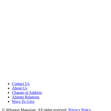
Contact Us
About Us
Change of Address
Alumni Relations
Ways To Give
© Wharton Magazine. All rights reserved.
Privacy Policy