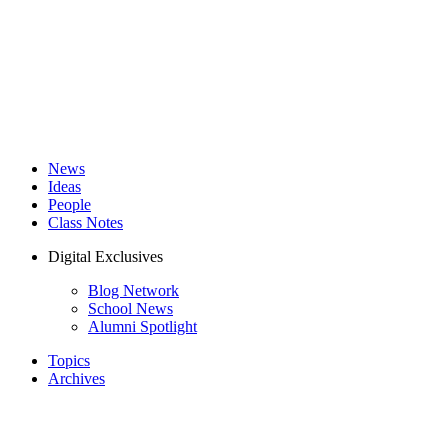
News
Ideas
People
Class Notes
Digital Exclusives
Blog Network
School News
Alumni Spotlight
Topics
Archives