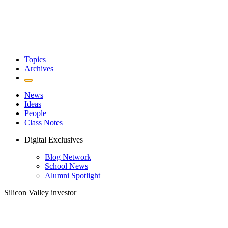
Topics
Archives
News
Ideas
People
Class Notes
Digital Exclusives
Blog Network
School News
Alumni Spotlight
Silicon Valley investor