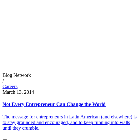
Blog Network
/
Careers
March 13, 2014
Not Every Entrepreneur Can Change the World
The message for entrepreneurs in Latin American (and elsewhere) is
to stay grounded and encouraged, and to keep running into walls
until they crumble.