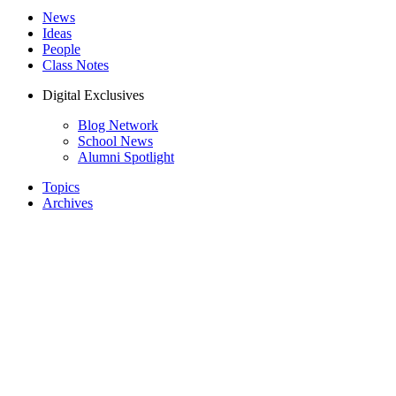
News
Ideas
People
Class Notes
Digital Exclusives
Blog Network
School News
Alumni Spotlight
Topics
Archives