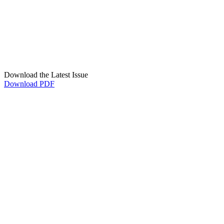
Download the Latest Issue
Download PDF