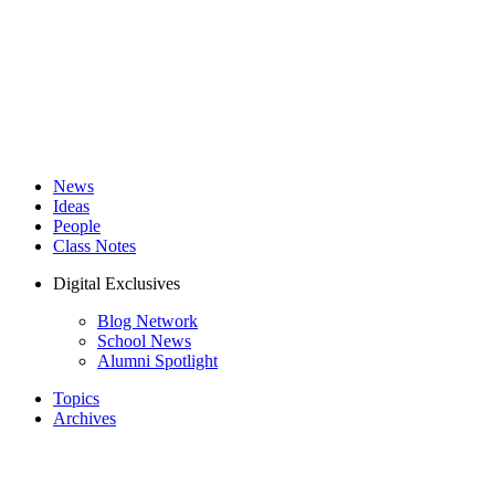
News
Ideas
People
Class Notes
Digital Exclusives
Blog Network
School News
Alumni Spotlight
Topics
Archives