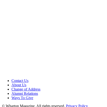
Contact Us
About Us
Change of Address
Alumni Relations
Ways To Give
© Wharton Magazine. All rights reserved.
Privacy Policy