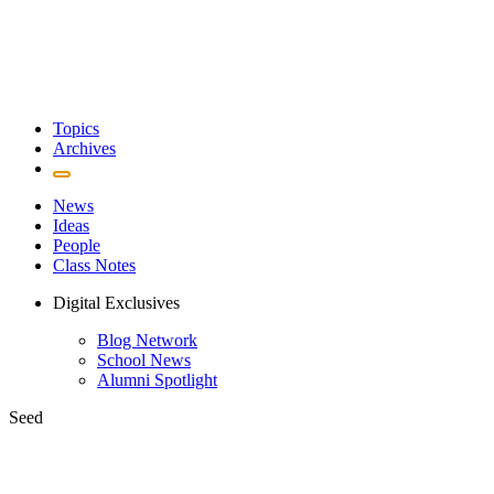
Topics
Archives
News
Ideas
People
Class Notes
Digital Exclusives
Blog Network
School News
Alumni Spotlight
Seed