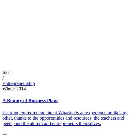
Ideas
/
Entrepreneurship
Winter 2014
A Bounty of Business Plans
Learning entrepreneurship at Wharton is an experience unlike any
other, thanks to the opportunities and resources, the teachers and
peers, and the alumni and entrepreneurs themselves.