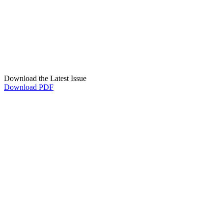
Download the Latest Issue
Download PDF