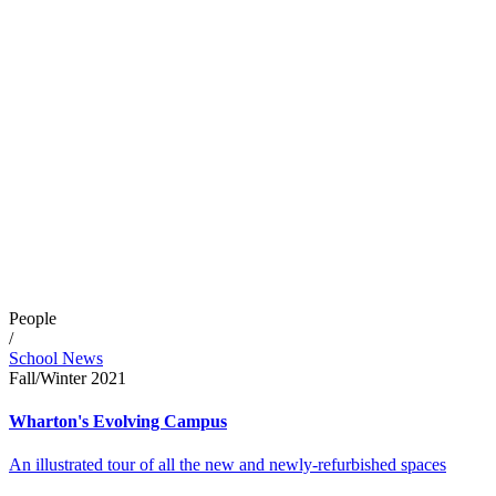
People
/
School News
Fall/Winter 2021
Wharton's Evolving Campus
An illustrated tour of all the new and newly-refurbished spaces