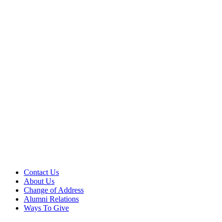
Contact Us
About Us
Change of Address
Alumni Relations
Ways To Give