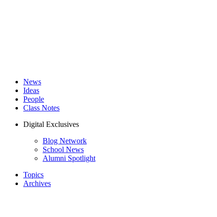
News
Ideas
People
Class Notes
Digital Exclusives
Blog Network
School News
Alumni Spotlight
Topics
Archives