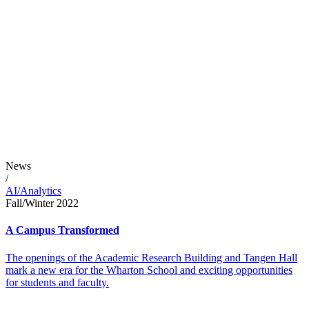
News
/
AI/Analytics
Fall/Winter 2022
A Campus Transformed
The openings of the Academic Research Building and Tangen Hall
mark a new era for the Wharton School and exciting opportunities
for students and faculty.