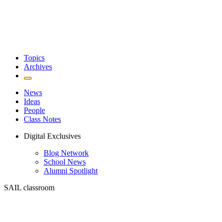
Topics
Archives
News
Ideas
People
Class Notes
Digital Exclusives
Blog Network
School News
Alumni Spotlight
SAIL classroom