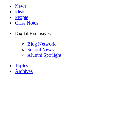
News
Ideas
People
Class Notes
Digital Exclusives
Blog Network
School News
Alumni Spotlight
Topics
Archives