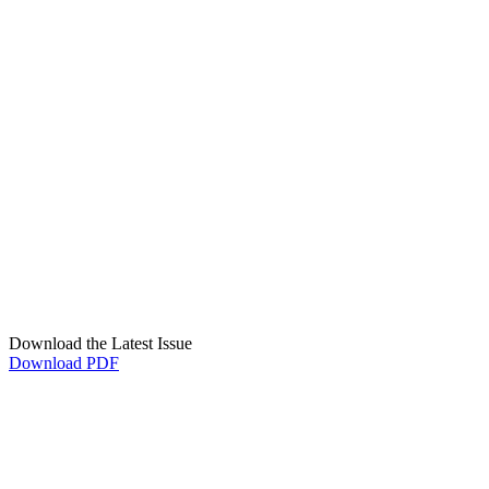
Download the Latest Issue
Download PDF