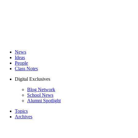
News
Ideas
People
Class Notes
Digital Exclusives
Blog Network
School News
Alumni Spotlight
Topics
Archives