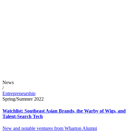
News
/
Entrepreneurship
Spring/Summer 2022
Watchlist: Southeast Asian Brands, the Warby of Wigs, and
Talent-Search Tech
New and notable ventures from Wharton Alumni