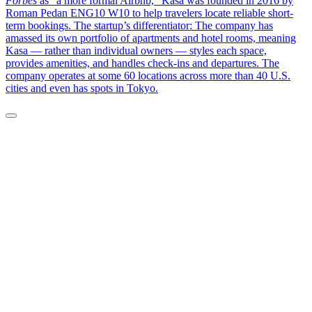
Forbes
as “a more formal Airbnb,” Kasa was founded in 2016 by
Roman Pedan ENG10 W10 to help travelers locate reliable short-
term bookings. The startup’s differentiator: The company has
amassed its own portfolio of apartments and hotel rooms, meaning
Kasa — rather than individual owners — styles each space,
provides amenities, and handles check-ins and departures. The
company operates at some 60 locations across more than 40 U.S.
cities and even has spots in Tokyo.