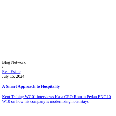
Blog Network
/
Real Estate
July 15, 2024
A Smart Approach to Hospitality
Kent Trabing WG01 interviews Kasa CEO Roman Pedan ENG10
W10 on how his company is modernizing hotel stays.