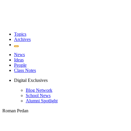
Topics
Archives
News
Ideas
People
Class Notes
Digital Exclusives
Blog Network
School News
Alumni Spotlight
Roman Pedan