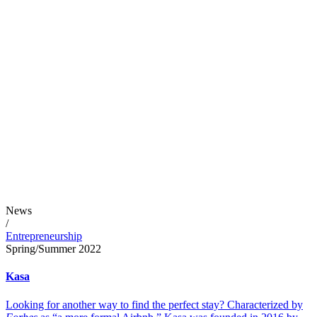
News
/
Entrepreneurship
Spring/Summer 2022
Kasa
Looking for another way to find the perfect stay? Characterized by