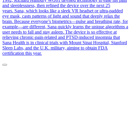
1992, Richard Hanbury WG01 devised technology to ease his pain
and sleeplessness, then refined the device over the next 25
years. Sana, which looks like a sleek VR headset or ultra-padded
eye mask, casts patterns of light and sound that deeply relax the
brain. Because everyone’s biometrics—pulse and breathing rate, for
example—are different, Sana quickly learns the unique algorithms a
user needs to fall and stay asleep. The device is so effective at
relieving chronic-pain-related and PTSD-induced insomnia that
Sana Health is in clinical trials with Mount Sinai Hospital, Stanford
Sleep Labs, and the U.K. military, aiming to obtain FDA
certification this year.