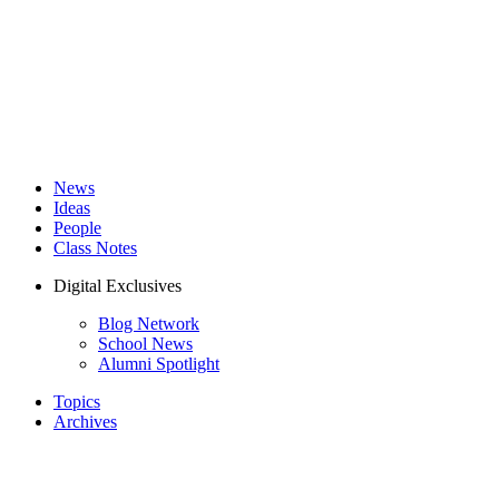
News
Ideas
People
Class Notes
Digital Exclusives
Blog Network
School News
Alumni Spotlight
Topics
Archives