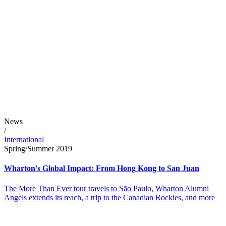
News
/
International
Spring/Summer 2019
Wharton's Global Impact: From Hong Kong to San Juan
The More Than Ever tour travels to São Paulo, Wharton Alumni
Angels extends its reach, a trip to the Canadian Rockies, and more