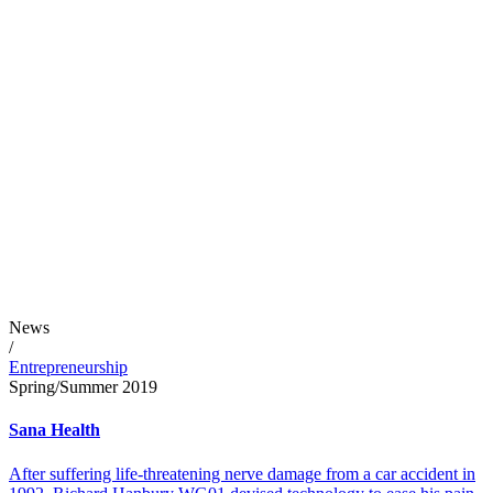
News
/
Entrepreneurship
Spring/Summer 2019
Sana Health
After suffering life-threatening nerve damage from a car accident in