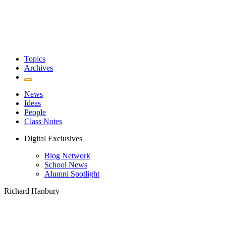
Topics
Archives
News
Ideas
People
Class Notes
Digital Exclusives
Blog Network
School News
Alumni Spotlight
Richard Hanbury