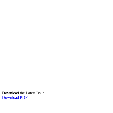
Download the Latest Issue
Download PDF