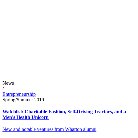
News
/
Entrepreneurship
Spring/Summer 2019
Watchlist: Charitable Fashion, Self-Driving Tractors, and a
Men's Health Unicorn
New and notable ventures from Wharton alumni