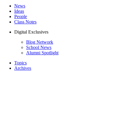
News
Ideas
People
Class Notes
Digital Exclusives
Blog Network
School News
Alumni Spotlight
Topics
Archives