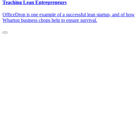
Teaching Lean Entrepreneurs
OfficeDrop is one example of a successful lean startup, and of how
Wharton business chops help to ensure survival.