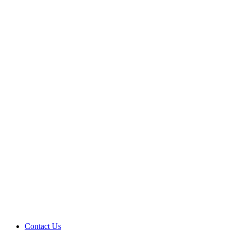
Contact Us