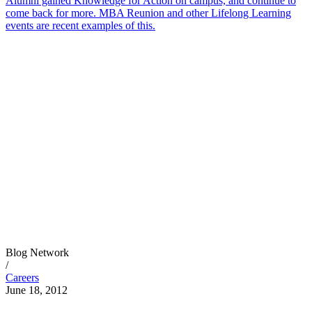
Alumni gained Knowledge for Action on campus, and continue to
come back for more. MBA Reunion and other Lifelong Learning
events are recent examples of this.
Blog Network
/
Careers
June 18, 2012