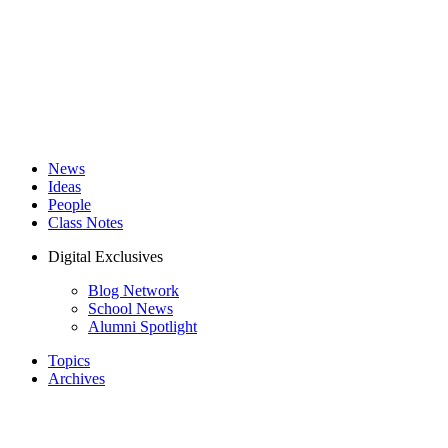
News
Ideas
People
Class Notes
Digital Exclusives
Blog Network
School News
Alumni Spotlight
Topics
Archives