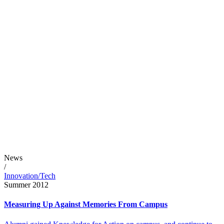
News
/
Innovation/Tech
Summer 2012
Measuring Up Against Memories From Campus