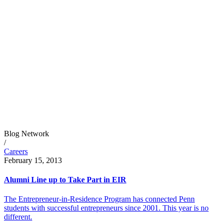
Blog Network
/
Careers
February 15, 2013
Alumni Line up to Take Part in EIR
The Entrepreneur-in-Residence Program has connected Penn
students with successful entrepreneurs since 2001. This year is no
different.