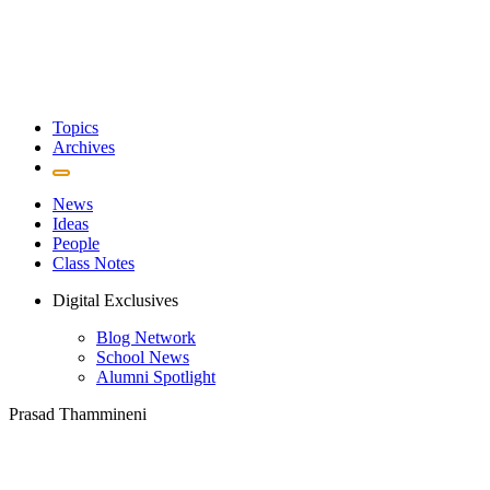
Topics
Archives
News
Ideas
People
Class Notes
Digital Exclusives
Blog Network
School News
Alumni Spotlight
Prasad Thammineni