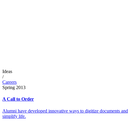
Ideas
/
Careers
Spring 2013
A Call to Order
Alumni have developed innovative ways to digitize documents and
simplify life.