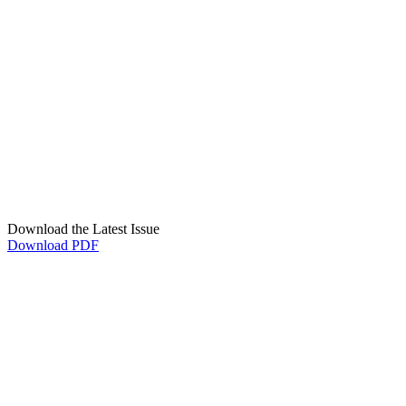
Download the Latest Issue
Download PDF